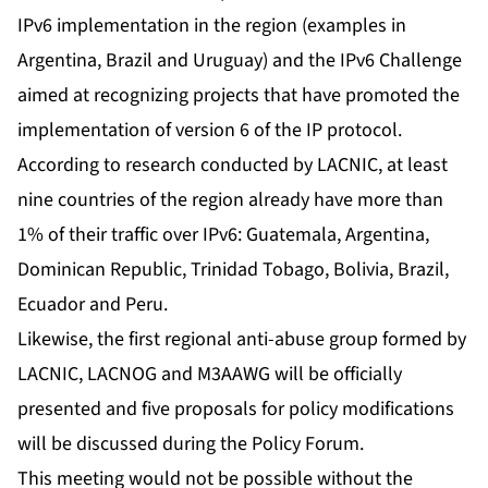
IPv6 implementation in the region (examples in
Argentina, Brazil and Uruguay) and the IPv6 Challenge
aimed at recognizing projects that have promoted the
implementation of version 6 of the IP protocol.
According to research conducted by LACNIC, at least
nine countries of the region already have more than
1% of their traffic over IPv6: Guatemala, Argentina,
Dominican Republic, Trinidad Tobago, Bolivia, Brazil,
Ecuador and Peru.
Likewise, the first regional anti-abuse group formed by
LACNIC, LACNOG and M3AAWG will be officially
presented and five proposals for policy modifications
will be discussed during the Policy Forum.
This meeting would not be possible without the