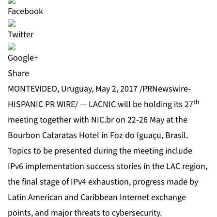
Share
MONTEVIDEO, Uruguay, May 2, 2017 /PRNewswire-
th
HISPANIC PR WIRE/ — LACNIC will be holding its 27
meeting together with NIC.br on 22-26 May at the
Bourbon Cataratas Hotel in Foz do Iguaçu, Brasil.
Topics to be presented during the meeting include
IPv6 implementation success stories in the LAC region,
the final stage of IPv4 exhaustion, progress made by
Latin American and Caribbean Internet exchange
points, and major threats to cybersecurity.