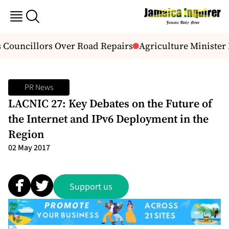
Councillors Over Road Repairs
Agriculture Minister 
PR News
LACNIC 27: Key Debates on the Future of
the Internet and IPv6 Deployment in the
Region
02 May 2017
Support us