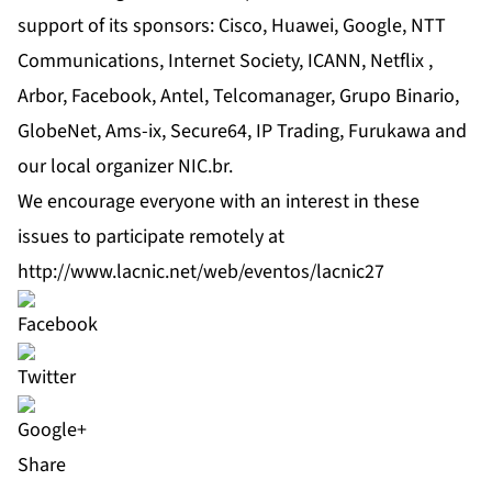
support of its sponsors: Cisco, Huawei, Google, NTT
Communications, Internet Society, ICANN, Netflix ,
Arbor, Facebook, Antel, Telcomanager, Grupo Binario,
GlobeNet, Ams-ix, Secure64, IP Trading, Furukawa and
our local organizer NIC.br.
We encourage everyone with an interest in these
issues to participate remotely at
http://www.lacnic.net/web/eventos/lacnic27
Share