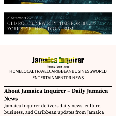
29 September 2025
OLD ROOTS, NEW RHYTHMS FOR BULBY
YORK’S FIFTH STUDIO ALBUM
HOME
LOCAL
TRAVEL
CARIBBEAN
BUSINESS
WORLD
ENTERTAINMENT
PR NEWS
About Jamaica Inquirer – Daily Jamaica
News
Jamaica Inquirer delivers daily news, culture,
business, and Caribbean updates from Jamaica