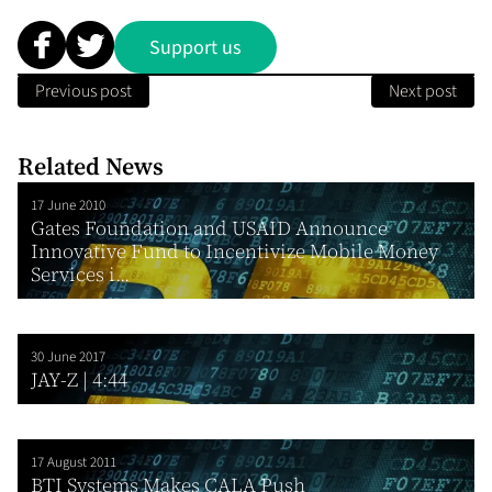
Support us
Previous post
Next post
Related News
17 June 2010
Gates Foundation and USAID Announce
Innovative Fund to Incentivize Mobile Money
Services i...
30 June 2017
JAY-Z | 4:44
17 August 2011
BTI Systems Makes CALA Push