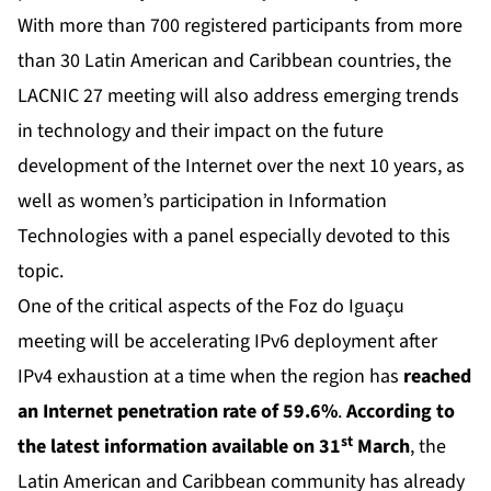
With more than 700 registered participants from more
than 30 Latin American and Caribbean countries, the
LACNIC 27 meeting will also address emerging trends
in technology and their impact on the future
development of the Internet over the next 10 years, as
well as women’s participation in Information
Technologies with a panel especially devoted to this
topic.
One of the critical aspects of the Foz do Iguaçu
meeting will be accelerating IPv6 deployment after
IPv4 exhaustion at a time when the region has
reached
an Internet penetration rate of 59.6%
.
According to
st
the latest information available on 31
March
, the
Latin American and Caribbean community has already