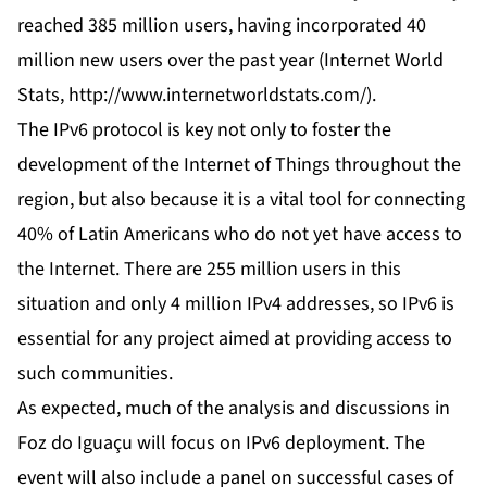
reached 385 million users, having incorporated 40
million new users over the past year (Internet World
Stats,
http://www.internetworldstats.com/
).
The IPv6 protocol is key not only to foster the
development of the Internet of Things throughout the
region, but also because it is a vital tool for connecting
40% of Latin Americans who do not yet have access to
the Internet. There are 255 million users in this
situation and only 4 million IPv4 addresses, so IPv6 is
essential for any project aimed at providing access to
such communities.
As expected, much of the analysis and discussions in
Foz do Iguaçu will focus on IPv6 deployment. The
event will also include a panel on successful cases of