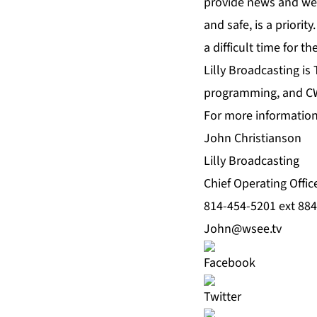
provide news and wea
and safe, is a priori
a difficult time for t
Lilly Broadcasting is 
programming, and C
For more information 
John Christianson
Lilly Broadcasting
Chief Operating Offic
814-454-5201 ext 884
John@wsee.tv