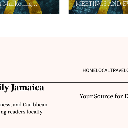
& Marketing...
MEETINGS AND E
HOME
LOCAL
TRAVEL
ily Jamaica
Your Source for 
iness, and Caribbean
ng readers locally