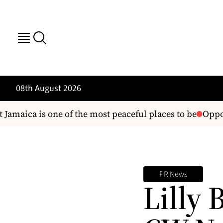
08th August 2026
amaica is one of the most peaceful places to be
Opposi
PR News
Lilly