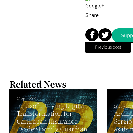
Share
Supp
Previous post
Related News
23 April 2019
Equisoft Driving Digital
28 July 2022
Transformation for
Archip
Caribbean Insurance
Sergio
Leader Family Guardian
as its