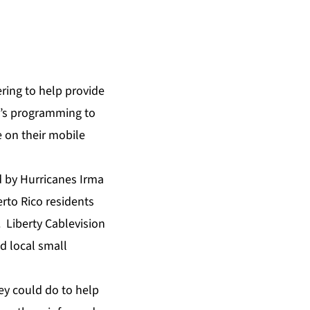
ring to help provide
k’s programming to
 on their mobile
 by Hurricanes Irma
rto Rico residents
 Liberty Cablevision
d local small
ey could do to help