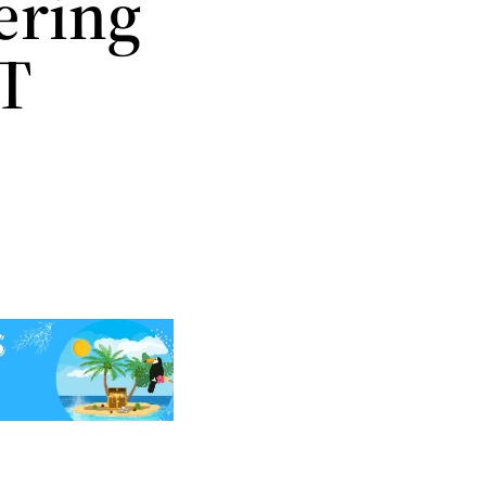
ering
TT