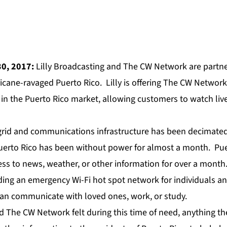
30, 2017:
Lilly Broadcasting and The CW Network are partne
ricane-ravaged Puerto Rico. Lilly is offering The CW Networ
n the Puerto Rico market, allowing customers to watch live
grid and communications infrastructure has been decimated
uerto Rico has been without power for almost a month. Pue
ss to news, weather, or other information for over a month.
lding an emergency Wi-Fi hot spot network for individuals an
can communicate with loved ones, work, or study.
d The CW Network felt during this time of need, anything th