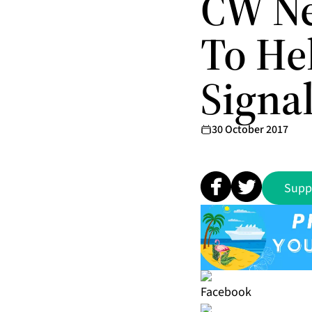
CW Ne
To He
Signa
30 October 2017
Supp