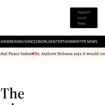
Support
Local
News
CARIBBEAN
BUSINESS
WORLD
ENTERTAINMENT
PR NEWS
bal Peace Index
Dr. Andrew Holness says it would cost f
 The