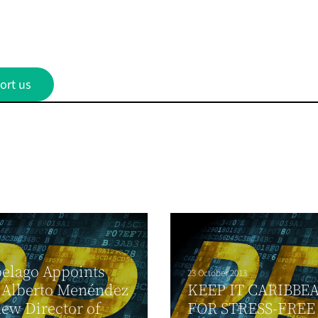
ort us
elago Appoints
23 October 2013
 Alberto Menéndez
KEEP IT CARIBBE
 new Director of
FOR STRESS-FREE