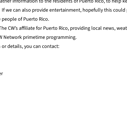
ther information to the residents of Puerto Rico, to help 
ty. If we can also provide entertainment, hopefully this coul
he people of Puerto Rico.
The CW’s affiliate for Puerto Rico, providing local news, wea
W Network primetime programming.
or details, you can contact:
er