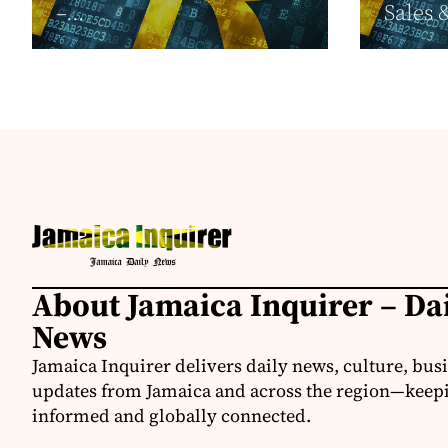
–...
Sales 
About Jamaica Inquirer – Da
News
Jamaica Inquirer delivers daily news, culture, bus
updates from Jamaica and across the region—keepi
informed and globally connected.