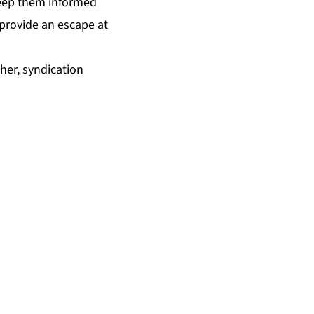
keep them informed
d provide an escape at
ther, syndication