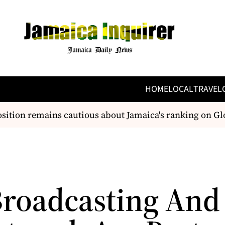
HOME
LOCAL
TRAVEL
tion remains cautious about Jamaica's ranking on Glo
 Broadcasting And