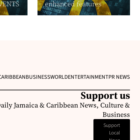
VENTS
enhanced features
CARIBBEAN
BUSINESS
WORLD
ENTERTAINMENT
PR NEWS
Support us
Daily Jamaica & Caribbean News, Culture &
Business
Support
Local