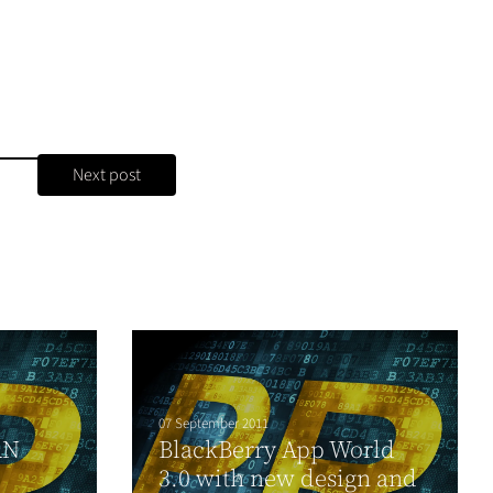
Next post
07 September 2011
AN
BlackBerry App World
3.0 with new design and