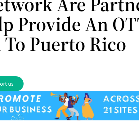
twork Are Partn
lp Provide An O
l To Puerto Rico
ort us