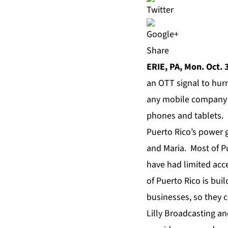
Share
ERIE, PA, Mon. Oct. 
an OTT signal to hur
any mobile company i
phones and tablets.
Puerto Rico’s power 
and Maria. Most of P
have had limited acce
of Puerto Rico is bui
businesses, so they 
Lilly Broadcasting an