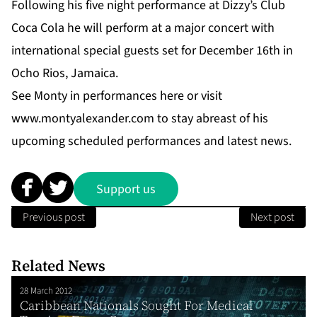
Following his five night performance at Dizzy’s Club
Coca Cola he will perform at a major concert with
international special guests set for December 16th in
Ocho Rios, Jamaica.
See Monty in performances
here
or visit
www.montyalexander.com
to stay abreast of his
upcoming scheduled performances and latest news.
Support us
Previous post
Next post
Related News
28 March 2012
Caribbean Nationals Sought For Medical