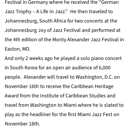
Festival in Germany where he received the "German
Jazz Trophy – A Life In Jazz." He then traveled to
Johannesburg, South Africa for two concerts at the
Johannesburg Joy of Jazz Festival and performed at
the 4th edition of the Monty Alexander Jazz Festival in
Easton, MD.
And only 2 weeks ago he played a solo piano concert
in South Korea for an open air audience of 6,000
people. Alexander will travel to Washington, D.C. on
November 16th to receive the Caribbean Heritage
Award from the Institute of Caribbean Studies and
travel from Washington to Miami where he is slated to
play as the headliner for the first Miami Jazz Fest on
November 18th.