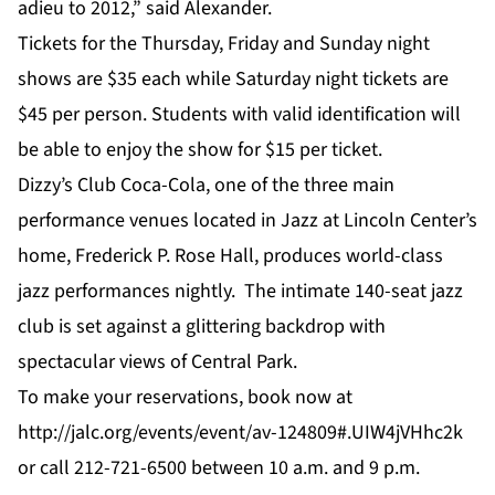
adieu to 2012,” said Alexander.
Tickets for the Thursday, Friday and Sunday night
shows are $35 each while Saturday night tickets are
$45 per person. Students with valid identification will
be able to enjoy the show for $15 per ticket.
Dizzy’s Club Coca-Cola, one of the three main
performance venues located in Jazz at Lincoln Center’s
home, Frederick P. Rose Hall, produces world-class
jazz performances nightly. The intimate 140-seat jazz
club is set against a glittering backdrop with
spectacular views of Central Park.
To make your reservations, book now at
http://jalc.org/events/event/av-124809#.UIW4jVHhc2k
or call 212-721-6500 between 10 a.m. and 9 p.m.