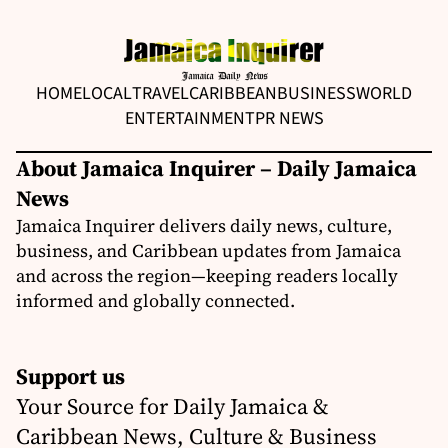
HOME
LOCAL
TRAVEL
CARIBBEAN
BUSINESS
WORLD
ENTERTAINMENT
PR NEWS
About Jamaica Inquirer – Daily Jamaica
News
Jamaica Inquirer delivers daily news, culture,
business, and Caribbean updates from Jamaica
and across the region—keeping readers locally
informed and globally connected.
Support us
Your Source for Daily Jamaica &
Caribbean News, Culture & Business