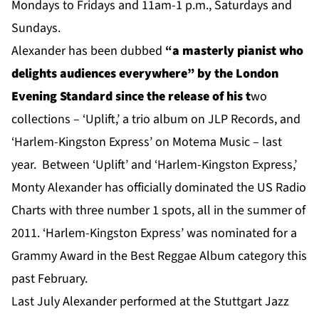
Mondays to Fridays and 11am-1 p.m., Saturdays and
Sundays.
Alexander has been dubbed
“
a masterly pianist who
delights audiences everywhere” by the London
Evening Standard
since the release of his t
wo
collections – ‘Uplift,’ a trio album on JLP Records, and
‘Harlem-Kingston Express’ on Motema Music – last
year. Between ‘Uplift’ and ‘Harlem-Kingston Express,’
Monty Alexander has officially dominated the US Radio
Charts with three number 1 spots, all in the summer of
2011. ‘Harlem-Kingston Express’ was nominated for a
Grammy Award in the Best Reggae Album category this
past February.
Last July Alexander performed at the Stuttgart Jazz