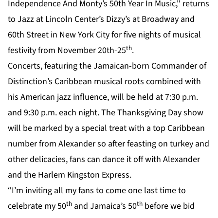
Independence And Monty’s 50th Year In Music," returns
to Jazz at Lincoln Center’s Dizzy’s at Broadway and
60th Street in New York City for five nights of musical
th
festivity from November 20th-25
.
Concerts, featuring the Jamaican-born Commander of
Distinction’s Caribbean musical roots combined with
his American jazz influence, will be held at 7:30 p.m.
and 9:30 p.m. each night. The Thanksgiving Day show
will be marked by a special treat with a top Caribbean
number from Alexander so after feasting on turkey and
other delicacies, fans can dance it off with Alexander
and the Harlem Kingston Express.
“I’m inviting all my fans to come one last time to
th
th
celebrate my 50
and Jamaica’s 50
before we bid