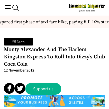
red first phase of taxi fare hike, paying full 16% start
PR News
Monty Alexander And The Harlem
Kingston Express To Roll Into Dizzy’s Club
Coca Cola
12 November 2012
Support us