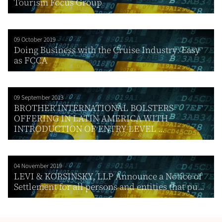
Tourism Focus Group
09 October 2019
Doing Business with the Cruise Industry: Easy
as FCCA
09 September 2013
BROTHER INTERNATIONAL BOLSTERS
OFFERING IN LATIN AMERICA WITH
INTRODUCTION OF ENTRY LEVEL ...
04 November 2019
LEVI & KORSINSKY, LLP Announce a Notice of
Settlement for all persons and entities that pu...