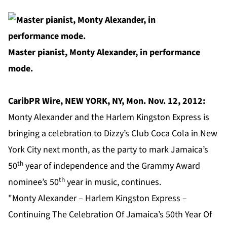
Master pianist, Monty Alexander, in performance
mode.
CaribPR Wire, NEW YORK, NY, Mon. Nov. 12, 2012:
Monty Alexander and the Harlem Kingston Express is
bringing a celebration to Dizzy’s Club Coca Cola in New
York City next month, as the party to mark Jamaica’s
th
50
year of independence and the Grammy Award
th
nominee’s 50
year in music, continues.
"Monty Alexander – Harlem Kingston Express –
Continuing The Celebration Of Jamaica’s 50th Year Of