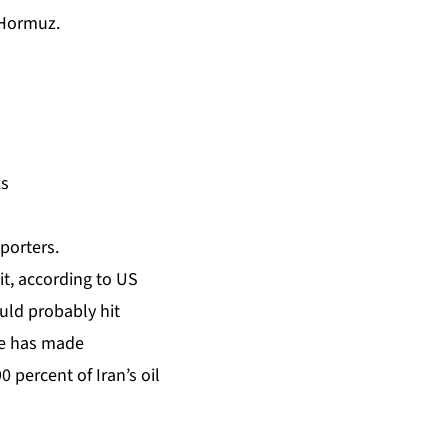
f Hormuz.
ks
eporters.
t, according to US
uld probably hit
he has made
 percent of Iran’s oil