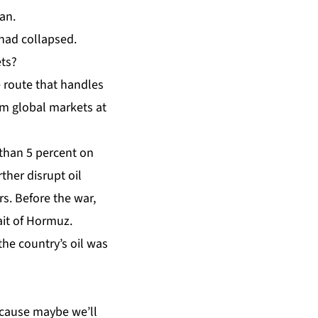
ran.
 had collapsed.
ets?
e route that handles
om global markets at
 than 5 percent on
ther disrupt oil
s. Before the war,
ait of Hormuz.
he country’s oil was
Because maybe we’ll