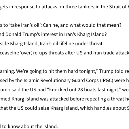
rgets in response to attacks on three tankers in the Strait o
 to ‘take Iran’s oil’: Can he, and what would that mean?
d Donald Trump’s interest in Iran’s Kharg Island?
side Kharg Island, Iran’s oil lifeline under threat
easefire ‘over’, re-ups threats after US and Iran trade attac
 warning. We’re going to hit them hard tonight,” Trump told r
sed by the Islamic Revolutionary Guard Corps (IRGC) were hi
mp said the US had “knocked out 28 boats last night,” wo
irmed Kharg Island was attacked before repeating a threat 
hat the US could seize Kharg Island, which handles about 90
 to know about the island.