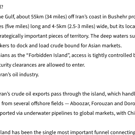
d?
he Gulf, about 55km (34 miles) off Iran’s coast in Bushehr pro
s (five miles) long and 4-5km (2.5-3 miles) wide, but its loc
rategically important pieces of territory. The deep waters s
nkers to dock and load crude bound for Asian markets.
ians as the “
Forbidden Island
”, access is tightly controlled
curity clearances are allowed to enter.
ran’s oil industry.
ran’s crude oil exports pass through the island, which hand
il from several offshore fields — Aboozar, Forouzan and Dor
ported via underwater pipelines to global markets, with Chi
sland has been the single most important funnel connectin