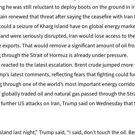
ing he was still reluctant to deploy boots on the ground in I
n renewed that threat after saying the ceasefire with Iran
could a seizure of Kharg Island have on global energy mark
sland were seriously disrupted, Iran would lose access to th
de exports. That would remove a significant amount of oil fr
 through the Strait of Hormuz is already under pressure.
 reacted to the latest escalation. Brent crude jumped more
’s latest comments, reflecting fears that fighting could fur
g through one of the world’s most important energy corridor
 globally traded oil and natural gas passed through the Str
 further US attacks on Iran, Trump said on Wednesday that t
land last night,” Trump said, “I said, don’t touch the oil. 