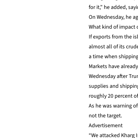
for it,” he added, say
On Wednesday, he agai
What kind of impact 
If exports from the i
almost all of its cru
a time when shipping
Markets have already
Wednesday after Trump
supplies and shippin
roughly 20 percent of
As he was warning of
not the target.
Advertisement
“We attacked Kharg Is