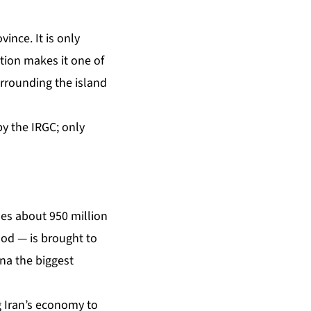
vince. It is only
ation makes it one of
urrounding the island
 by the IRGC; only
les about 950 million
ood — is brought to
na the biggest
g Iran’s economy to