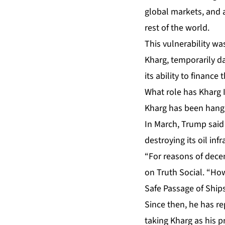
global markets, and an
rest of the world.
This vulnerability w
Kharg, temporarily da
its ability to finance 
What role has Kharg I
Kharg has been hangi
In March, Trump said 
destroying its oil infr
“For reasons of decen
on Truth Social. “How
Safe Passage of Ships
Since then, he has rep
taking Kharg as his 