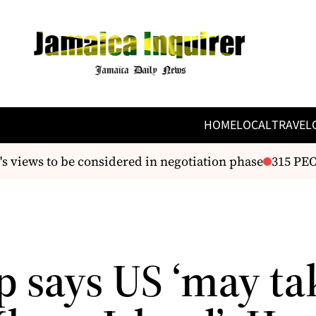
HOME
LOCAL
TRAVEL
ews to be considered in negotiation phase
315 PEOPL
 says US ‘may ta