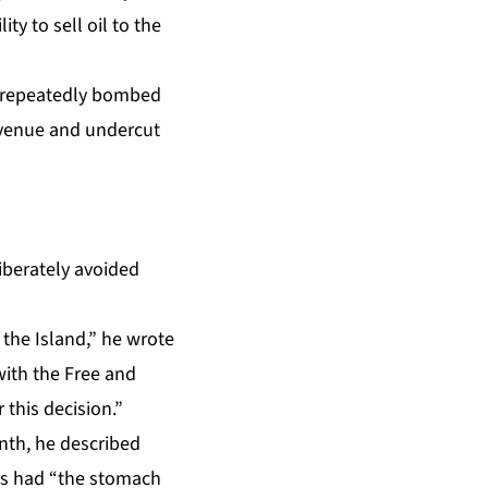
ty to sell oil to the
q repeatedly bombed
 revenue and undercut
liberately avoided
 the Island,” he wrote
with the Free and
 this decision.”
nth,
he described
tes had “the stomach