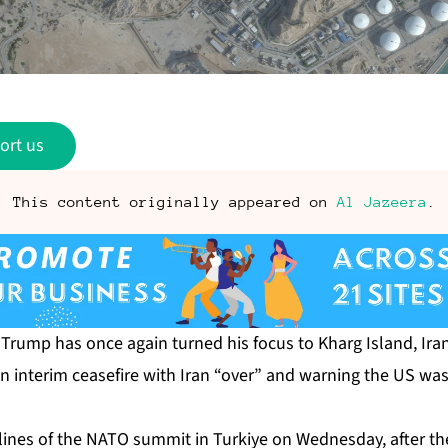
ort us
This content originally appeared on
Al Jazeera
.
Trump has once again turned his focus to Kharg Island, Iran
an interim ceasefire with Iran “over” and warning the US w
lines of the NATO summit in Turkiye on Wednesday, after th