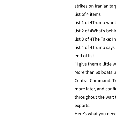
strikes on Iranian ta
list of 4 items
list 1 of 4
Trump wants
list 2 of 4
What’s behin
list 3 of 4
The Take: In
list 4 of 4
Trump says c
end of list
“I give them a little
More than 60 boats u
Central Command. Tru
more later, and conf
throughout the war: t
exports.
Here’s what you need