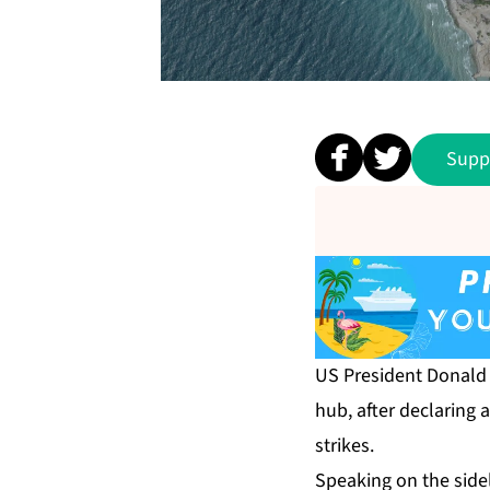
Supp
US President Donald 
hub, after declaring 
strikes.
Speaking on the side