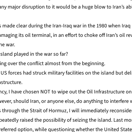
y major disruption to it would be a huge blow to Iran’s abili
as made clear during the
Iran-Iraq war
in the 1980 when Ira
maging its oil terminal, in an effort to choke off Iran’s oil
the war.
sland played in the war so far?
ng over the conflict almost from the beginning.
US forces had struck military facilities on the island but de
astructure.
cy, I have chosen NOT to wipe out the Oil Infrastructure on
ever, should Iran, or anyone else, do anything to interfere 
 through the Strait of Hormuz, I will immediately reconsider
eatedly raised the possibility of seizing the island.
Last mo
preferred option, while questioning whether the United Sta