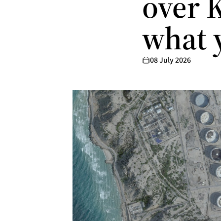
over K
what 
08 July 2026