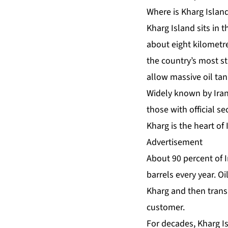
Where is Kharg Islan
Kharg Island sits in t
about eight kilometre
the country’s most st
allow massive oil ta
Widely known by Iran
those with official se
Kharg is the heart of I
Advertisement
About 90 percent of I
barrels every year. O
Kharg and then trans
customer.
For decades, Kharg I