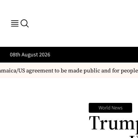
08th August 2026
ca/US agreement to be made public and for people's vi
World News
Trump