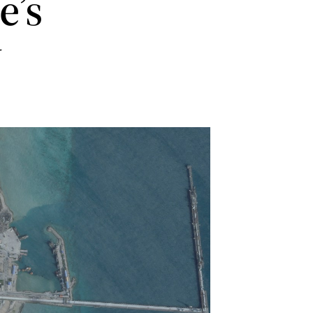
e’s
w