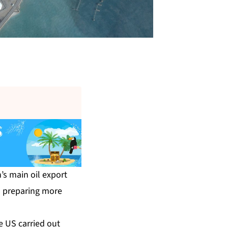
’s main oil export
as preparing more
e US carried out