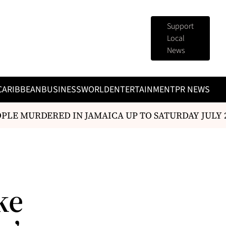
Support
Local
News
CARIBBEAN
BUSINESS
WORLD
ENTERTAINMENT
PR NEWS
E MURDERED IN JAMAICA UP TO SATURDAY JULY 25
ke