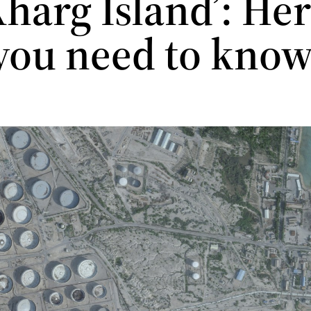
harg Island’: Her
you need to kno