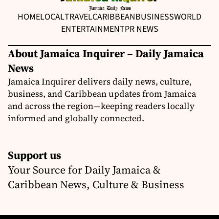
HOME
LOCAL
TRAVEL
CARIBBEAN
BUSINESS
WORLD
ENTERTAINMENT
PR NEWS
About Jamaica Inquirer – Daily Jamaica
News
Jamaica Inquirer delivers daily news, culture,
business, and Caribbean updates from Jamaica
and across the region—keeping readers locally
informed and globally connected.
Support us
Your Source for Daily Jamaica &
Caribbean News, Culture & Business