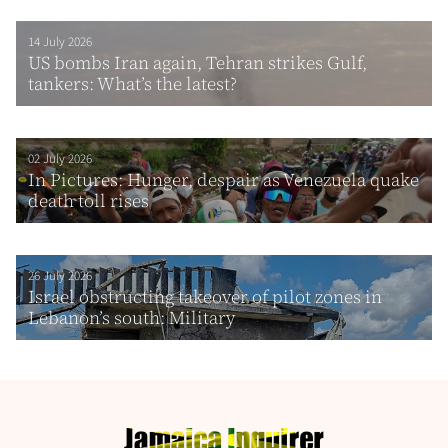
14 July 2026
US bombs Iran again, Tehran strikes Gulf,
tankers: What’s the latest?
02 July 2026
In Pictures: Hunger, despair as Venezuela quake
death toll rises
26 July 2026
Israel obstructing takeover of pilot zones in
Lebanon’s south: Military