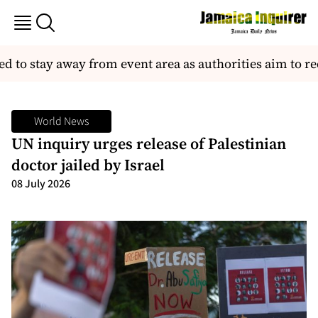
to stay away from event area as authorities aim to red
World News
UN inquiry urges release of Palestinian
doctor jailed by Israel
08 July 2026