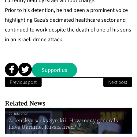
currently held by Israel without charge.
Prior to his detention, he had been a prominent voice
highlighting Gaza’s decimated healthcare sector and
continued to work despite the death of one of his sons
in an Israeli drone attack.
Support us
Previous post
Next post
Related News
22 July 2026
Zelenskyy sacks Syrskii: How many generals
have Ukraine, Russia fired?