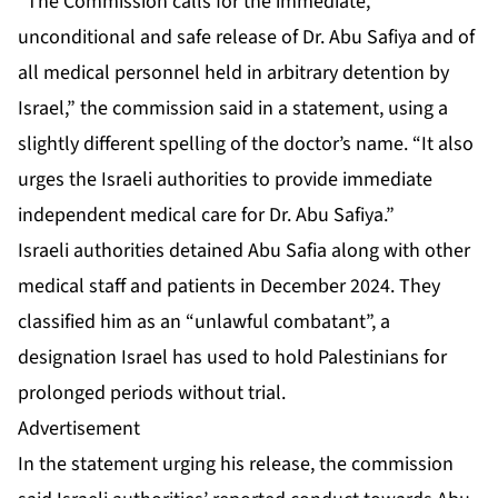
“The Commission calls for the immediate,
unconditional and safe release of Dr. Abu Safiya and of
all medical personnel held in arbitrary detention by
Israel,” the commission said in a statement, using a
slightly different spelling of the doctor’s name. “It also
urges the Israeli authorities to provide immediate
independent medical care for Dr. Abu Safiya.”
Israeli authorities
detained Abu Safia
along with other
medical staff and patients in December 2024. They
classified him as an “unlawful combatant”, a
designation Israel has used to hold Palestinians for
prolonged periods without trial.
Advertisement
In the statement urging his release, the commission