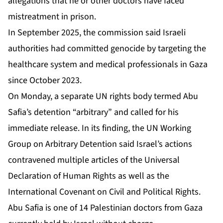
allegations that he or other doctors have faced
mistreatment in prison.
In September 2025, the commission said ⁠Israeli
authorities had committed genocide by targeting the
healthcare system ⁠and medical professionals in Gaza
since October 2023.
On Monday, a separate UN rights body termed Abu
Safia’s detention “arbitrary” and
called for his
immediate release
. In its finding, the UN Working
Group on Arbitrary Detention ‌said Israel’s ‌actions
contravened multiple articles of the Universal
Declaration of Human Rights as well as the
International Covenant on Civil and Political Rights.
Abu Safia is one of 14 Palestinian doctors from Gaza