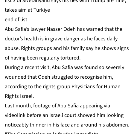
list 3 of 3
Netanyahu says his ties with Trump are ‘fine’,
takes aim at Turkiye
end of list
Abu Safia’s lawyer Nasser Odeh has warned that the
doctor’s
health is in ⁠⁠grave danger
as he faces daily
abuse. Rights groups and his family say he shows signs
of
having been regularly tortured
.
During a recent visit, Abu Safia was found so severely
wounded that Odeh struggled to recognise him,
according to the rights group Physicians for Human
Rights Israel.
Last month, footage of Abu Safia appearing via
videolink before an Israeli court showed him looking
noticeably thinner in his face and around his abdomen.