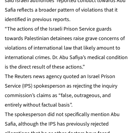
said Israeli authorities’ reported conduct towards Abu
Safia reflects a broader pattern of violations that it
identified in previous reports.
“The actions of the Israeli Prison Service guards
towards Palestinian detainees raise grave concerns of
violations of international law that ‌likely amount to
international crimes. Dr. Abu Safiya’s medical condition
is the direct result of these actions.”
The Reuters news agency quoted an Israel Prison
Service (IPS) spokesperson as rejecting the inquiry
commission’s claims as “false, outrageous, and
entirely without factual basis”.
The spokesperson did not specifically mention Abu
Safia, although the IPS has previously rejected