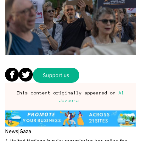
Support us
This content originally appeared on
Al
Jazeera
.
News
|
Gaza