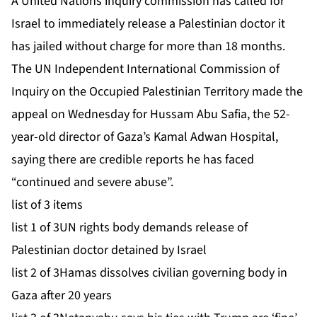
A United Nations inquiry commission has called for
Israel to immediately release a Palestinian doctor it
has jailed without charge for more than 18 months.
The UN Independent International Commission of
Inquiry ⁠on the Occupied Palestinian Territory made the
appeal on Wednesday for Hussam Abu Safia, the 52-
year-old director of Gaza’s Kamal Adwan Hospital,
saying there are credible reports he has faced
“continued and severe abuse”.
list of 3 items
list 1 of 3
UN rights body demands release of
Palestinian doctor detained by Israel
list 2 of 3
Hamas dissolves civilian governing body in
Gaza after 20 years