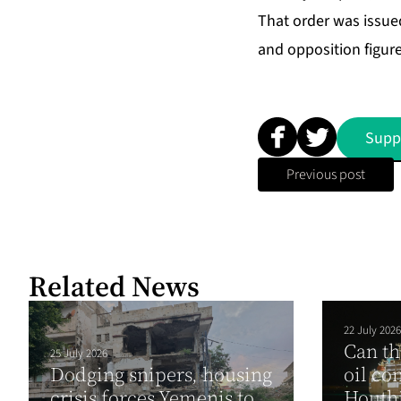
That order was issued
and opposition figure
Supp
Previous post
Related News
22 July 2026
Can th
25 July 2026
Dodging snipers, housing
oil co
crisis forces Yemenis to
Houthi