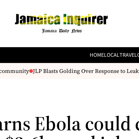
HOME
LOCAL
TRAVEL
ommunity
JLP Blasts Golding Over Response to Leaked
rns Ebola could 