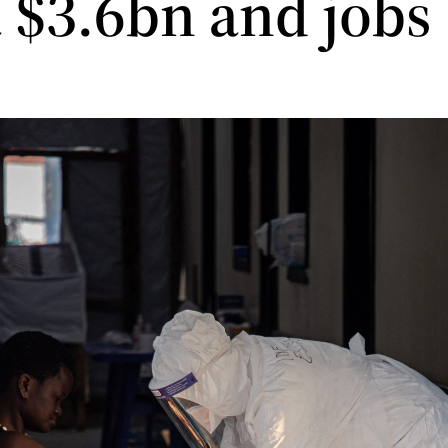
a $3.6bn and jobs