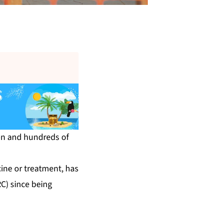
6bn and hundreds of
cine or treatment, has
C) since being