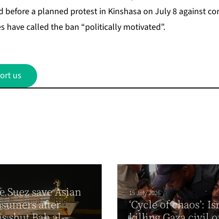
 before a planned protest in Kinshasa on July 8 against con
s have called the ban “politically motivated”.
ort us
e Suez save Asian
15 July 2026
nsumers after
‘Cycle of chaos’: Is
s shut Bab al-
killing Gaza civil o