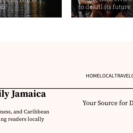
eb?
to derail its future
HOME
LOCAL
TRAVEL
ily Jamaica
Your Source for 
iness, and Caribbean
ng readers locally