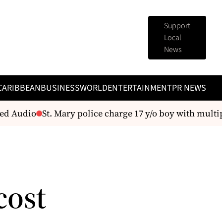
Support
Local
News
CARIBBEAN
BUSINESS
WORLD
ENTERTAINMENT
PR NEWS
 Audio
St. Mary police charge 17 y/o boy with multiple
cost