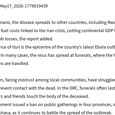
nario, the disease spreads to other ‌countries, including R
fuel costs linked to the Iran crisis, cutting continental ‌GD
job losses, the report added.
nce of Ituri is the epicentre of the country’s latest Ebola out
 In many cases, the virus has spread at funerals, where the h
ms are handled.
rs, facing mistrust among local communities, have struggled
prevent contact with the dead. In the DRC, funerals often las
 and friends touch the body of the deceased.
ment issued a ban on public gatherings in four ⁠provinces, 
nshasa, as it continues to battle the spread of the outbreak.