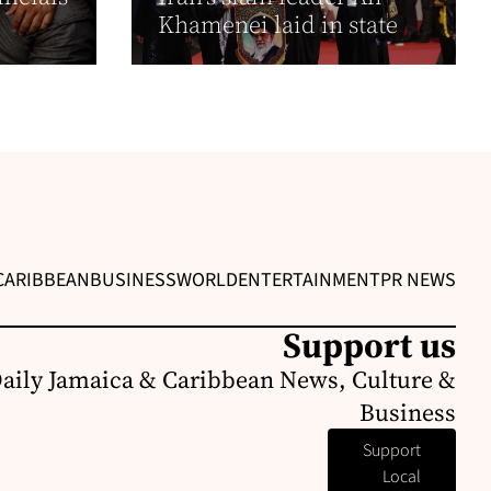
Khamenei laid in state
CARIBBEAN
BUSINESS
WORLD
ENTERTAINMENT
PR NEWS
Support us
Daily Jamaica & Caribbean News, Culture &
Business
Support
Local