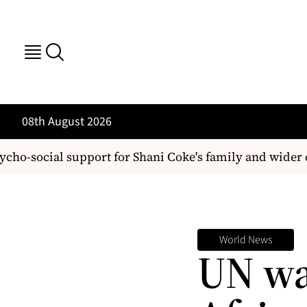
08th August 2026
social support for Shani Coke's family and wider c
World News
UN wa