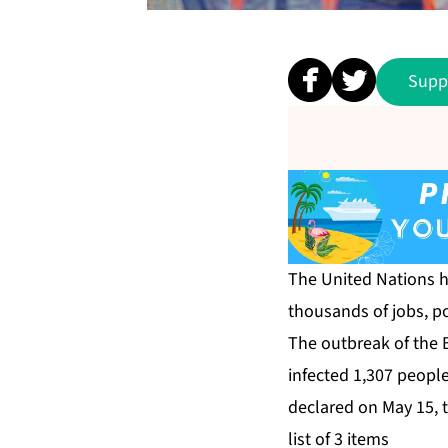
Supp
The United Nations ha
thousands of jobs, ⁠p
The outbreak of the B
infected 1,307 people
declared on May 15, 
list of 3 items