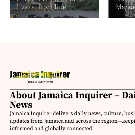
live on front line
Mand
About Jamaica Inquirer – Da
News
Jamaica Inquirer delivers daily news, culture, bus
updates from Jamaica and across the region—keepi
informed and globally connected.