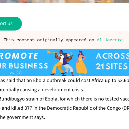
ort us
This content originally appeared on
Al Jazeera
.
s ⁠said ⁠that an Ebola outbreak could cost Africa up to $3.
otentially causing a development crisis.
undibugyo strain of Ebola, for which there is no ⁠tested vac
 and killed 377 in the Democratic Republic of the Congo (DR
the government says.