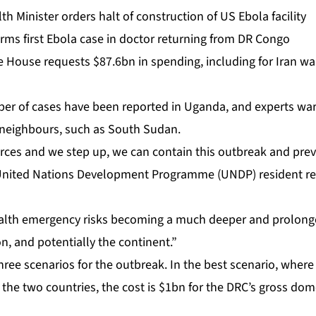
h Minister orders halt of construction of US Ebola facility
rms first Ebola case in doctor returning from DR Congo
 House requests $87.6bn in spending, including for Iran wa
er of cases have been reported in Uganda, and experts warn 
r neighbours, such as South Sudan.
rces and we step up, we can contain this outbreak and preve
nited Nations Development Programme (UNDP) ⁠resident rep
 health emergency risks becoming a much deeper and prolo
on, ⁠and potentially the continent.”
ee scenarios for the outbreak. In the best ⁠scenario, wher
 the two countries, the cost is $1bn for the DRC’s gross dom