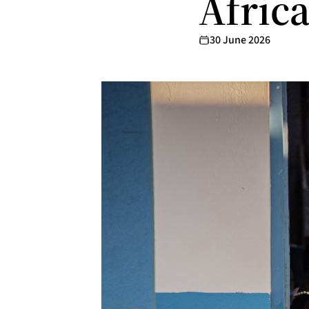
Afric
30 June 2026