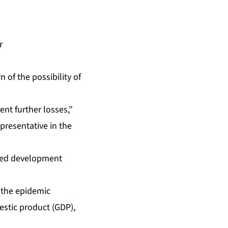
r
of the possibility of
nt further losses,”
resentative in the
nged development
e the epidemic
estic product (GDP),