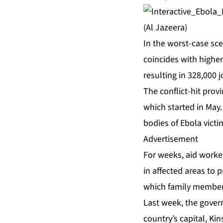
(Al Jazeera)
In the worst-case sce
coincides with higher 
resulting in 328,000 
The conflict-hit provi
which started in May.
bodies of Ebola victi
Advertisement
For weeks, aid worke
in affected areas to 
which family members
Last week, the govern
country’s capital, Ki