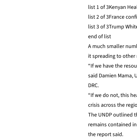
list 1 of 3
Kenyan Healt
list 2 of 3
France confi
list 3 of 3
Trump White
end of list
A much ‌smaller numb
it spreading to othe
“If we have the resou
⁠said Damien Mama, U
DRC.
“If we do not, this
crisis across the regi
The UNDP outlined thr
remains ⁠contained in
the report said.