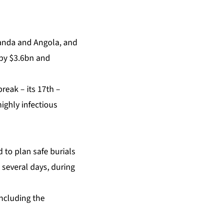
wanda and Angola, and
P by $3.6bn and
break – its 17th –
ighly infectious
 to plan safe burials
t several days, during
including the