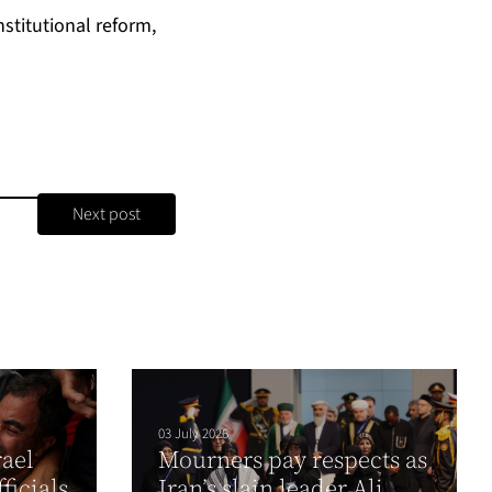
stitutional reform,
Next post
03 July 2026
rael
Mourners pay respects as
fficials
Iran’s slain leader Ali