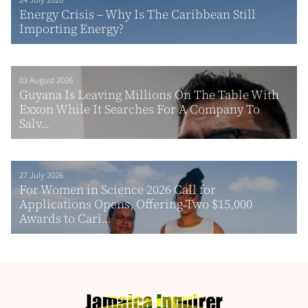
24 July 2026
Energy Crisis – Why Is The Caribbean Still
Importing Energy?
03 August 2026
Guyana Is Leaving Millions On The Table With
Exxon While It Searches For A Company To
Salv...
27 July 2026
For Women in Science 2026 Call for
Applications Opens, Offering Two $15,000
Awards to Cari...