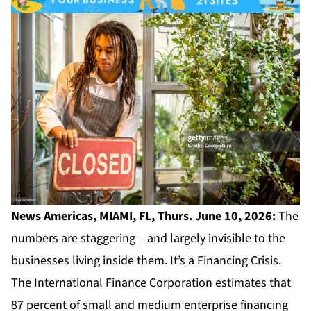
News Americas, MIAMI, FL, Thurs. June 10, 2026:
The
numbers are staggering – and largely invisible to the
businesses living inside them. It’s a Financing Crisis.
The International Finance Corporation estimates that
87 percent of small and medium enterprise financing