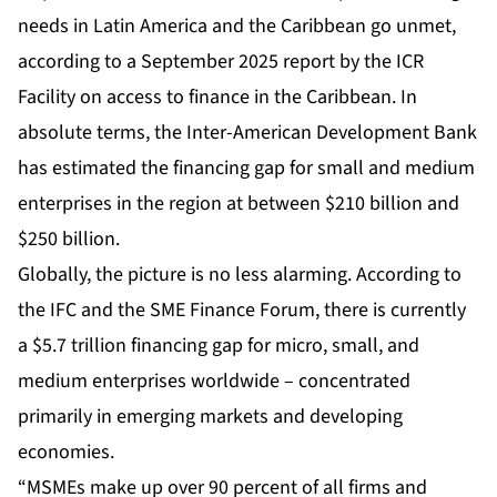
needs in Latin America and the Caribbean go unmet,
according to a September 2025 report by the ICR
Facility on access to finance in the Caribbean. In
absolute terms, the Inter-American Development Bank
has estimated the financing gap for small and medium
enterprises in the region at between $210 billion and
$250 billion.
Globally, the picture is no less alarming. According to
the IFC and the SME Finance Forum, there is currently
a $5.7 trillion financing gap for micro, small, and
medium enterprises worldwide – concentrated
primarily in emerging markets and developing
economies.
“MSMEs make up over 90 percent of all firms and