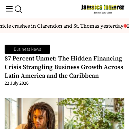
cle crashes in Clarendon and St. Thomas yesterday
Po
Business News
87 Percent Unmet: The Hidden Financing
Crisis Strangling Business Growth Across
Latin America and the Caribbean
22 July 2026