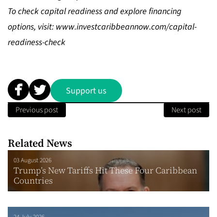
To check capital readiness and explore financing
options, visit:
www.investcaribbeannow.com/capital-
readiness-check
Support us
Previous post
Next post
Related News
03 August 2026
Trump’s New Tariffs Hit These Four Caribbean
Countries