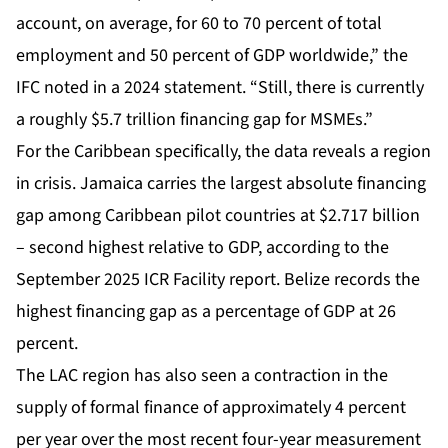
account, on average, for 60 to 70 percent of total
employment and 50 percent of GDP worldwide,” the
IFC noted in a 2024 statement. “Still, there is currently
a roughly $5.7 trillion financing gap for MSMEs.”
For the Caribbean specifically, the data reveals a region
in crisis. Jamaica carries the largest absolute financing
gap among Caribbean pilot countries at $2.717 billion
– second highest relative to GDP, according to the
September 2025 ICR Facility report. Belize records the
highest financing gap as a percentage of GDP at 26
percent.
The LAC region has also seen a contraction in the
supply of formal finance of approximately 4 percent
per year over the most recent four-year measurement