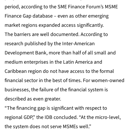
period, according to the SME Finance Forum’s MSME
Finance Gap database – even as other emerging
market regions expanded access significantly.
The barriers are well documented. According to
research published by the Inter-American
Development Bank, more than half of all small and
medium enterprises in the Latin America and
Caribbean region do not have access to the formal
financial sector in the best of times. For women-owned
businesses, the failure of the financial system is
described as even greater.
“The financing gap is significant with respect to
regional GDP,” the IDB concluded. “At the micro-level,
the system does not serve MSMEs well.”