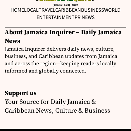
HOME
LOCAL
TRAVEL
CARIBBEAN
BUSINESS
WORLD
ENTERTAINMENT
PR NEWS
About Jamaica Inquirer – Daily Jamaica
News
Jamaica Inquirer delivers daily news, culture,
business, and Caribbean updates from Jamaica
and across the region—keeping readers locally
informed and globally connected.
Support us
Your Source for Daily Jamaica &
Caribbean News, Culture & Business