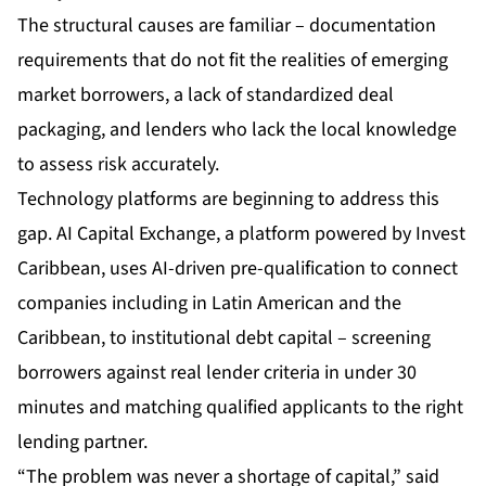
The structural causes are familiar – documentation
requirements that do not fit the realities of emerging
market borrowers, a lack of standardized deal
packaging, and lenders who lack the local knowledge
to assess risk accurately.
Technology platforms are beginning to address this
gap.
AI Capital Exchange
, a platform powered by Invest
Caribbean, uses AI-driven pre-qualification to connect
companies including in Latin American and the
Caribbean, to institutional debt capital – screening
borrowers against real lender criteria in under 30
minutes and matching qualified applicants to the right
lending partner.
“The problem was never a shortage of capital,” said