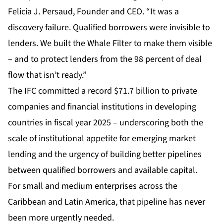
Felicia J. Persaud, Founder and CEO. “It was a
discovery failure. Qualified borrowers were invisible to
lenders. We built the Whale Filter to make them visible
– and to protect lenders from the 98 percent of deal
flow that isn’t ready.”
The IFC committed a record $71.7 billion to private
companies and financial institutions in developing
countries in fiscal year 2025 – underscoring both the
scale of institutional appetite for emerging market
lending and the urgency of building better pipelines
between qualified borrowers and available capital.
For small and medium enterprises across the
Caribbean and Latin America, that pipeline has never
been more urgently needed.