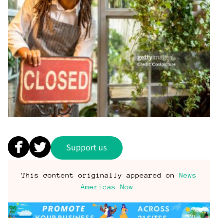
Support us
This content originally appeared on
News
Americas Now
.