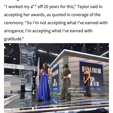
“I worked my a** off 20 years for this,”
Taylor
said in
accepting her awards, as quoted in coverage of the
ceremony. “So I’m not accepting what I’ve earned with
arrogance; I’m accepting what I’ve earned with
gratitude.”