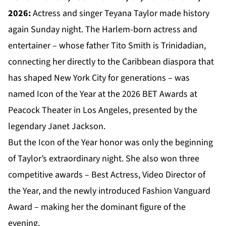
2026:
Actress and singer Teyana Taylor made history
again Sunday night. The Harlem-born actress and
entertainer – whose father Tito Smith is Trinidadian,
connecting her directly to the Caribbean diaspora that
has shaped New York City for generations – was
named Icon of the Year at the 2026 BET Awards at
Peacock Theater in Los Angeles, presented by the
legendary Janet Jackson.
But the Icon of the Year honor was only the beginning
of Taylor’s extraordinary night. She also won three
competitive awards – Best Actress, Video Director of
the Year, and the newly introduced Fashion Vanguard
Award – making her the dominant figure of the
evening.