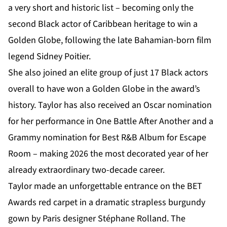
a very short and historic list – becoming only the
second Black actor of Caribbean heritage to win a
Golden Globe, following the late Bahamian-born film
legend Sidney Poitier.
She also joined an elite group of just 17 Black actors
overall to have won a Golden Globe in the award’s
history. Taylor has also received an Oscar nomination
for her performance in One Battle After Another and a
Grammy nomination for Best R&B Album for Escape
Room – making 2026 the most decorated year of her
already extraordinary two-decade career.
Taylor made an unforgettable entrance on the BET
Awards red carpet in a dramatic strapless burgundy
gown by Paris designer Stéphane Rolland. The