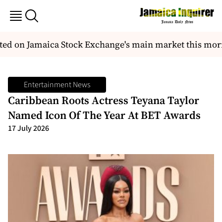
ted on Jamaica Stock Exchange's main market this morn
Entertainment News
Caribbean Roots Actress Teyana Taylor
Named Icon Of The Year At BET Awards
17 July 2026