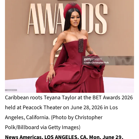
Caribbean roots Teyana Taylor at the BET Awards 2026
held at Peacock Theater on June 28, 2026 in Los
Angeles, California. (Photo by Christopher
Polk/Billboard via Getty Images)
News Americas, LOS ANGELES, CA, Mon. June 29,