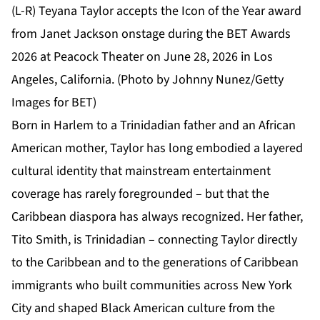
(L-R) Teyana Taylor accepts the Icon of the Year award
from Janet Jackson onstage during the BET Awards
2026 at Peacock Theater on June 28, 2026 in Los
Angeles, California. (Photo by Johnny Nunez/Getty
Images for BET)
Born in Harlem to a Trinidadian father and an African
American mother, Taylor has long embodied a layered
cultural identity that mainstream entertainment
coverage has rarely foregrounded – but that the
Caribbean diaspora has always recognized. Her father,
Tito Smith, is Trinidadian – connecting Taylor directly
to the Caribbean and to the generations of Caribbean
immigrants who built communities across New York
City and shaped Black American culture from the