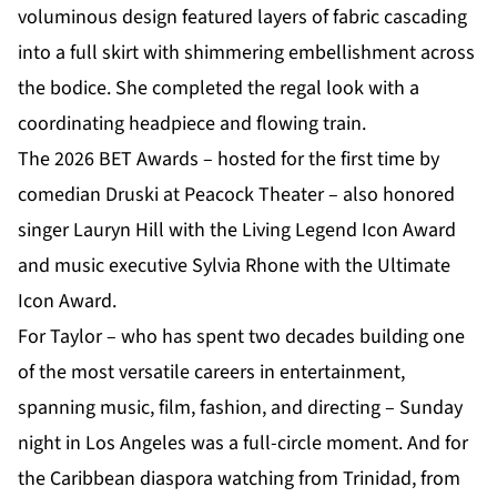
voluminous design featured layers of fabric cascading
into a full skirt with shimmering embellishment across
the bodice. She completed the regal look with a
coordinating headpiece and flowing train.
The 2026 BET Awards – hosted for the first time by
comedian Druski at Peacock Theater – also honored
singer Lauryn Hill with the Living Legend Icon Award
and music executive Sylvia Rhone with the Ultimate
Icon Award.
For Taylor – who has spent two decades building one
of the most versatile careers in entertainment,
spanning music, film, fashion, and directing – Sunday
night in Los Angeles was a full-circle moment. And for
the
Caribbean diaspora
watching from Trinidad, from