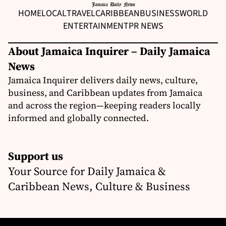
HOME
LOCAL
TRAVEL
CARIBBEAN
BUSINESS
WORLD
ENTERTAINMENT
PR NEWS
About Jamaica Inquirer – Daily Jamaica
News
Jamaica Inquirer delivers daily news, culture,
business, and Caribbean updates from Jamaica
and across the region—keeping readers locally
informed and globally connected.
Support us
Your Source for Daily Jamaica &
Caribbean News, Culture & Business