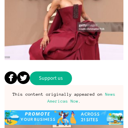
Support us
This content originally appeared on
News
Americas Now
.