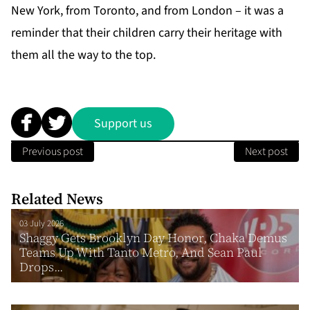
New York, from Toronto, and from London – it was a
reminder that their children carry their heritage with
them all the way to the top.
Support us
Previous post
Next post
Related News
03 July 2026
Shaggy Gets Brooklyn Day Honor, Chaka Demus
Teams Up With Tanto Metro, And Sean Paul
Drops...