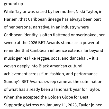
ground up.
While Taylor was raised by her mother, Nikki Taylor, in
Harlem, that Caribbean lineage has always been part
of her personal narrative. In an industry where
Caribbean identity is often flattened or overlooked, her
sweep at the
2026 BET Awards
stands as a powerful
reminder that Caribbean influence extends far beyond
music genres like reggae, soca, and dancehall – it is
woven deeply into Black American cultural
achievement across film, fashion, and performance.
Sunday’s BET Awards sweep came as the culmination
of what has already been a landmark year for Taylor.
When she accepted the Golden Globe for Best
Supporting Actress on January 11, 2026, Taylor joined