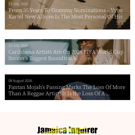
03 July 2026
From 35 Years To Grammy Nominations – Vybz
Kartel New Album Is The Most Personal Of His
...
11 July 2026
Caribbean Artists Are On 2026 FIFA World Cup
Soccer’s Biggest Soundtrack
08 August 2026
Fantan Mojah’s Passing Marks The Loss Of More
Than A Reggae Artist; It Is the Loss Of A ...