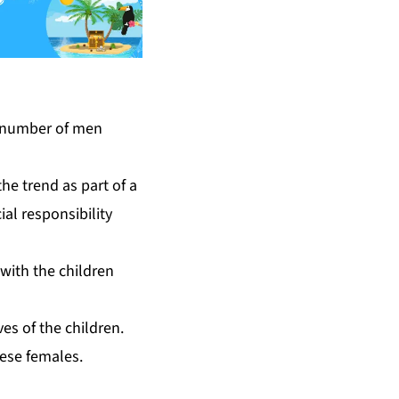
he number of men
he trend as part of a
ial responsibility
with the children
es of the children.
hese females.