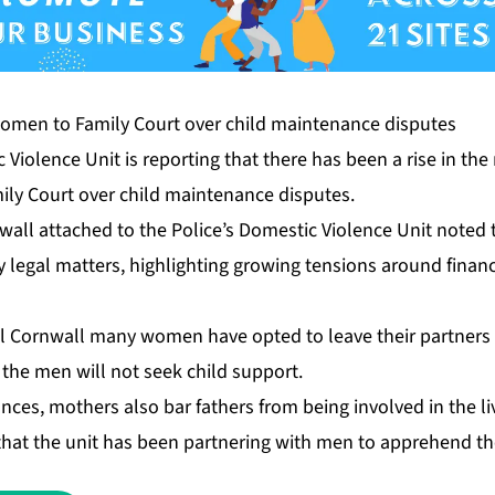
 Violence Unit is reporting that there has been a rise in t
ly Court over child maintenance disputes.
all attached to the Police’s Domestic Violence Unit noted t
ly legal matters, highlighting growing tensions around financ
l Cornwall many women have opted to leave their partners 
the men will not seek child support.
nces, mothers also bar fathers from being involved in the liv
 that the unit has been partnering with men to apprehend t