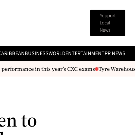
Support
Local
News
CARIBBEAN
BUSINESS
WORLD
ENTERTAINMENT
PR NEWS
performance in this year’s CXC exams
Tyre Warehouse A
en to