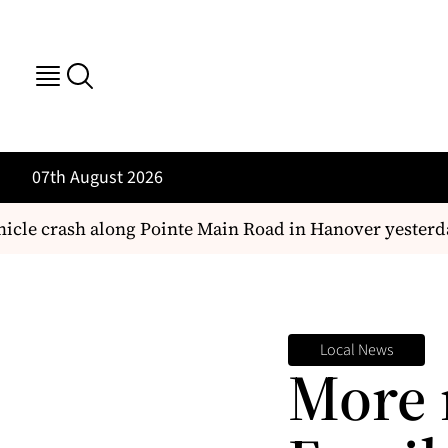
07th August 2026
le crash along Pointe Main Road in Hanover yesterday
Local News
More 