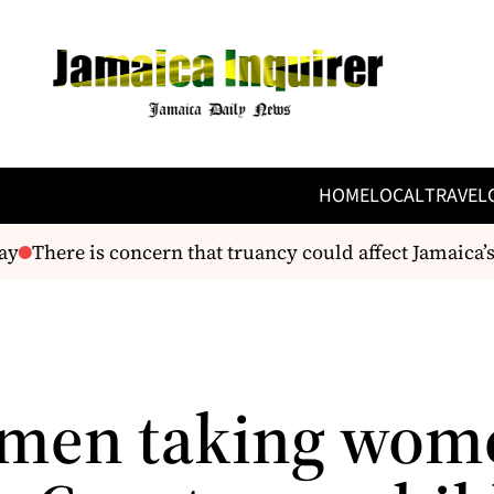
HOME
LOCAL
TRAVEL
There is concern that truancy could affect Jamaica’s 
men taking wom