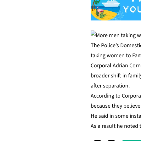
The Police’s Domestic
taking women to Fami
Corporal Adrian Cornw
broader shift in fami
after separation.
According to Corpora
because they believe 
He said in some insta
As a result he noted