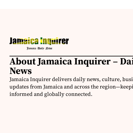
About Jamaica Inquirer – Da
News
Jamaica Inquirer delivers daily news, culture, bus
updates from Jamaica and across the region—keepi
informed and globally connected.