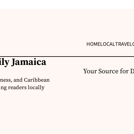
HOME
LOCAL
TRAVEL
ily Jamaica
Your Source for 
iness, and Caribbean
ng readers locally