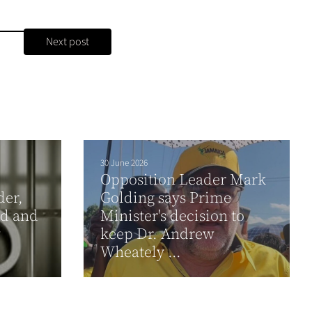
Next post
30 June 2026
Opposition Leader Mark
der,
Golding says Prime
ad and
Minister's decision to
w
keep Dr. Andrew
Wheately ...