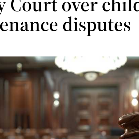
y Court over chil
enance disputes