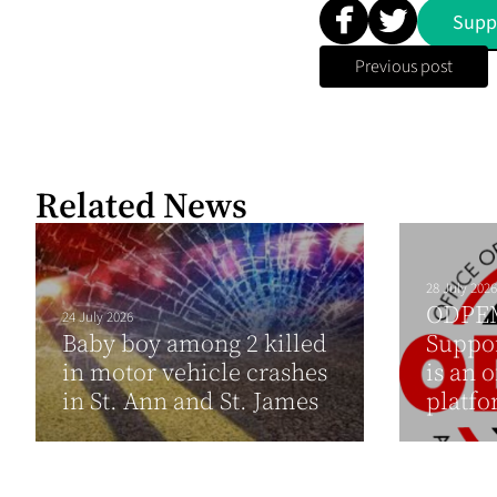
Supp
Previous post
Related News
28 July 2026
ODPEM 
24 July 2026
Baby boy among 2 killed
Suppor
in motor vehicle crashes
is an 
in St. Ann and St. James
platfo