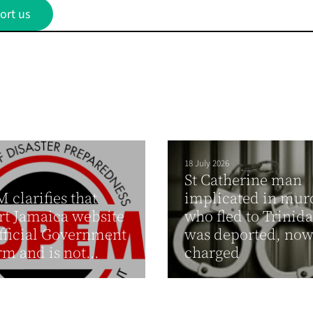
ort us
18 July 2026
St Catherine man
clarifies that
implicated in mur
t Jamaica website
who fled to Trinid
official Government
was deported, no
rm and is not...
charged