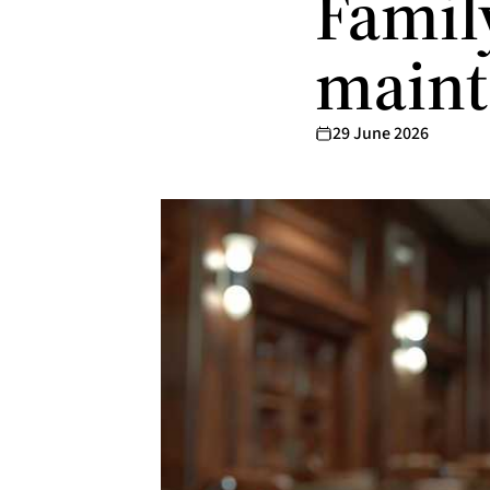
Famil
maint
29 June 2026