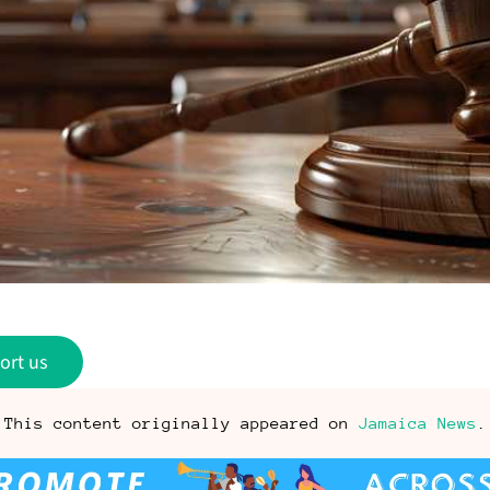
ort us
This content originally appeared on
Jamaica News
.