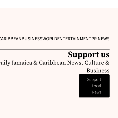
CARIBBEAN
BUSINESS
WORLD
ENTERTAINMENT
PR NEWS
Support us
Daily Jamaica & Caribbean News, Culture &
Business
Support
Local
News