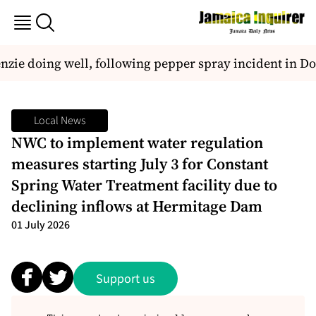
ie doing well, following pepper spray incident in D
Local News
NWC to implement water regulation
measures starting July 3 for Constant
Spring Water Treatment facility due to
declining inflows at Hermitage Dam
01 July 2026
Support us