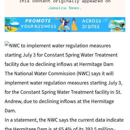
This content originally appeared on
Jamaica News
.
The National Water Commission (NWC) says it will
implement water regulation measures starting July 3,
for the Constant Spring Water Treatment facility in St.
Andrew, due to declining inflows at the Hermitage
Dam.
In a statement, the NWC says the current data indicate
the Hermitage Dam is at 65.4% of its 393.5 million-