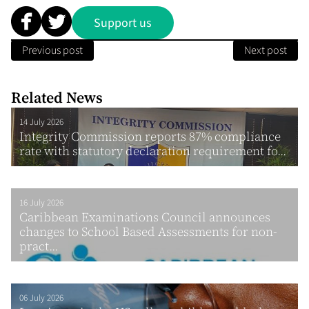
Support us
Previous post
Next post
Related News
14 July 2026
Integrity Commission reports 87% compliance
rate with statutory declaration requirement fo...
16 July 2026
Caribbean Examinations Council announces
changes to School Based Assessments for non-
pract...
06 July 2026