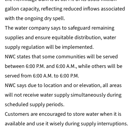
gallon capacity, reflecting reduced inflows associated
with the ongoing dry spell.
The water company says to safeguard remaining
supplies and ensure equitable distribution, water
supply regulation will be implemented.
NWC states that some communities will be served
between 6:00 P.M. and 6:00 A.M., while others will be
served from 6:00 A.M. to 6:00 P.M.
NWC says due to location and or elevation, all areas
will not receive water supply simultaneously during
scheduled supply periods.
Customers are encouraged to store water when it is
available and use it wisely during supply interruptions.