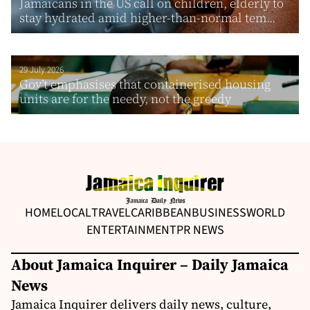
Jamaicans in the US call on children, elderly to
stay hydrated amid higher-than-normal tem...
29 July 2026
Gov’t emphasises that containerised housing
units are for the needy, not the greedy
HOME
LOCAL
TRAVEL
CARIBBEAN
BUSINESS
WORLD
ENTERTAINMENT
PR NEWS
About Jamaica Inquirer – Daily Jamaica
News
Jamaica Inquirer delivers daily news, culture,