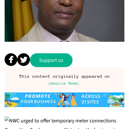
Support us
This content originally appeared on
Jamaica News
.