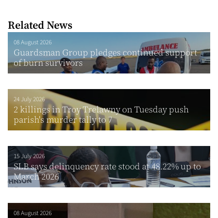
Related News
08 August 2026
Guardsman Group pledges continued support
of burn survivors
24 July 2026
2 killings in Troy Trelawny on Tuesday push
parish's murder tally to 7
15 July 2026
SLB says delinquency rate stood at 48.22% up to
March 2026
08 August 2026