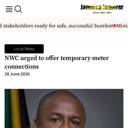
stakeholders ready for safe, successful Sumfest
Minis
Local News
NWC urged to offer temporary meter
connections
28 June 2026