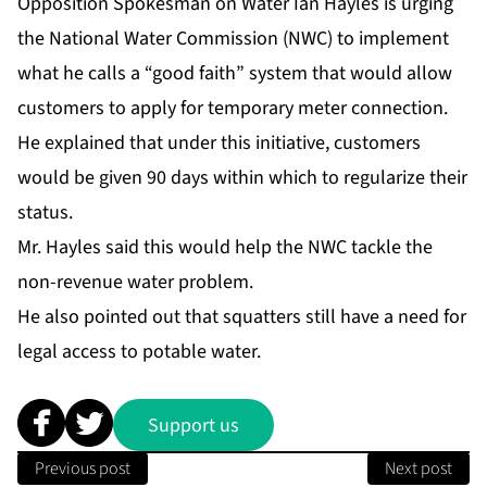
Opposition Spokesman on Water Ian Hayles is urging
the National Water Commission (NWC) to implement
what he calls a “good faith” system that would allow
customers to apply for temporary meter connection.
He explained that under this initiative, customers
would be given 90 days within which to regularize their
status.
Mr. Hayles said this would help the NWC tackle the
non-revenue water problem.
He also pointed out that squatters still have a need for
legal access to potable water.
Support us
Previous post
Next post