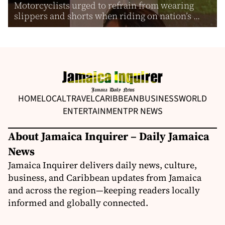
Motorcyclists urged to refrain from wearing
slippers and shorts when riding on nation’s ...
HOME
LOCAL
TRAVEL
CARIBBEAN
BUSINESS
WORLD
ENTERTAINMENT
PR NEWS
About Jamaica Inquirer – Daily Jamaica
News
Jamaica Inquirer delivers daily news, culture,
business, and Caribbean updates from Jamaica
and across the region—keeping readers locally
informed and globally connected.