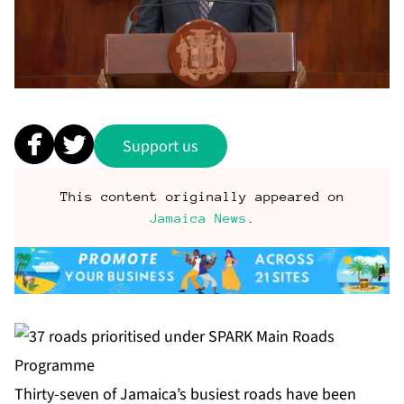
Support us
This content originally appeared on
Jamaica News
.
Thirty-seven of Jamaica’s busiest roads have been