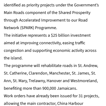
identified as priority projects under the Government’s
Main Roads component of the Shared Prosperity
through Accelerated Improvement to our Road
Network (SPARK) Programme.
The initiative represents a $25 billion investment
aimed at improving connectivity, easing traffic
congestion and supporting economic activity across
the island.
The programme will rehabilitate roads in St. Andrew,
St. Catherine, Clarendon, Manchester, St. James, St.
Ann, St. Mary, Trelawny, Hanover and Westmoreland,
benefiting more than 900,000 Jamaicans.
Work orders have already been issued for 31 projects,
allowing the main contractor, China Harbour