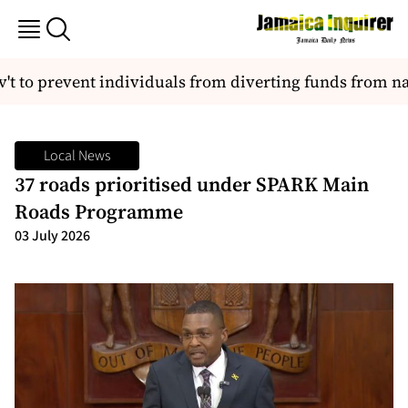
 to prevent individuals from diverting funds from nati
Local News
37 roads prioritised under SPARK Main
Roads Programme
03 July 2026