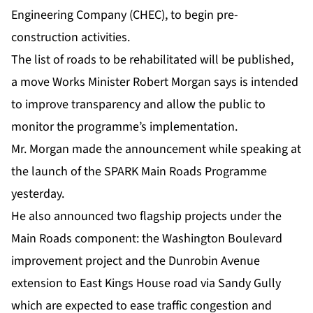
Engineering Company (CHEC), to begin pre-
construction activities.
The list of roads to be rehabilitated will be published,
a move Works Minister Robert Morgan says is intended
to improve transparency and allow the public to
monitor the programme’s implementation.
Mr. Morgan made the announcement while speaking at
the launch of the SPARK Main Roads Programme
yesterday.
He also announced two flagship projects under the
Main Roads component: the Washington Boulevard
improvement project and the Dunrobin Avenue
extension to East Kings House road via Sandy Gully
which are expected to ease traffic congestion and