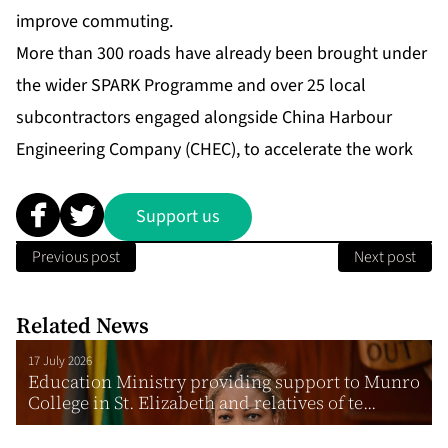
improve commuting.
More than 300 roads have already been brought under
the wider SPARK Programme and over 25 local
subcontractors engaged alongside China Harbour
Engineering Company (CHEC), to accelerate the work
Support us
Previous post
Next post
Related News
17 July 2026
Education Ministry providing support to Munro
College in St. Elizabeth and relatives of te...