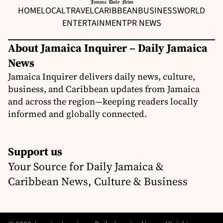
HOME
LOCAL
TRAVEL
CARIBBEAN
BUSINESS
WORLD
ENTERTAINMENT
PR NEWS
About Jamaica Inquirer – Daily Jamaica
News
Jamaica Inquirer delivers daily news, culture,
business, and Caribbean updates from Jamaica
and across the region—keeping readers locally
informed and globally connected.
Support us
Your Source for Daily Jamaica &
Caribbean News, Culture & Business