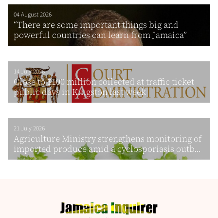
04 August 2026
“There are some important things big and
powerful countries can learn from Jamaica”
14 July 2026
Close to $100 million collected at traffic ticket
public days in Kingston last week
21 July 2026
Agriculture Ministry strengthens monitoring of
imported produce amid a cyclosporiasis outb...