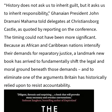
“History does not ask us to inherit guilt, but it asks us
to inherit responsibility,” Ghanaian President John
Dramani Mahama told delegates at Christiansborg
Castle, as quoted by reporting on the conference.
The timing could not have been more significant.
Because as African and Caribbean nations intensify
their demands for reparatory justice, a landmark new
book has arrived to fundamentally shift the legal and
moral ground beneath those demands – and to
eliminate one of the arguments Britain has historically
relied upon to resist accountability.