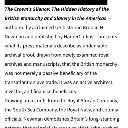
The Crown’s Silence: The Hidden History of the
British Monarchy and Slavery in the Americas
–
authored by acclaimed US historian Brooke N.
Newman and published by HarperCollins – presents
what its press materials describe as undeniable
archival proof, drawn from newly examined royal
archives and manuscripts, that the British monarchy
was not merely a passive beneficiary of the
transatlantic slave trade. It was an active architect,
investor, and financial beneficiary.
Drawing on records from the Royal African Company,
the South Sea Company, the Royal Navy, and colonial
officials, Newman demolishes Britain’s long-standing