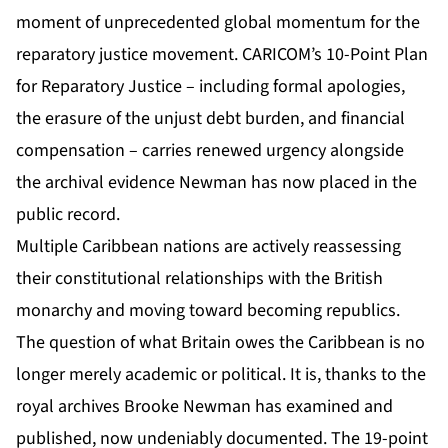
moment of unprecedented global momentum for the
reparatory justice movement. CARICOM’s 10-Point Plan
for Reparatory Justice – including formal apologies,
the erasure of the unjust debt burden, and financial
compensation – carries renewed urgency alongside
the archival evidence Newman has now placed in the
public record.
Multiple Caribbean nations are actively reassessing
their constitutional relationships with the British
monarchy and moving toward becoming republics.
The question of what Britain owes the Caribbean is no
longer merely academic or political. It is, thanks to the
royal archives Brooke Newman has examined and
published, now undeniably documented. The 19-point