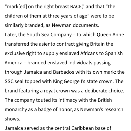
“mark[ed] on the right breast RACE,” and that “the
children of them at three years of age” were to be
similarly branded, as Newman documents.
Later, the South Sea Company – to which Queen Anne
transferred the asiento contract giving Britain the
exclusive right to supply enslaved Africans to Spanish
America – branded enslaved individuals passing
through Jamaica and Barbados with its own mark: the
SSC seal topped with King George I’s state crown. The
brand featuring a royal crown was a deliberate choice.
The company touted its intimacy with the British
monarchy as a badge of honor, as Newman’s research
shows.
Jamaica served as the central Caribbean base of