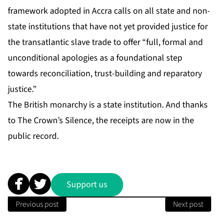
framework adopted in Accra calls on all state and non-
state institutions that have not yet provided justice for
the transatlantic slave trade to offer “full, formal and
unconditional apologies as a foundational step
towards reconciliation, trust-building and reparatory
justice.”
The British monarchy is a state institution. And thanks
to The Crown’s Silence, the receipts are now in the
public record.
Support us
Previous post
Next post