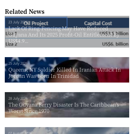
Related News
23 July 2026
Lack Of Ring-Fencing May Have Reduced
Guyana And Its 2025 Profit-Oil Entitlement By
US$4.9...
25 July 2026
Queens, NY Soldier Killed In Iranian Attack In
Jordan Was Born In Trinidad
28 July 2026
The Guyana Ferry Disaster Is The Caribbean’s
Worst Since 1970
07 August 2026