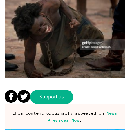
Support us
This content originally appeared on
News
Americas Now
.