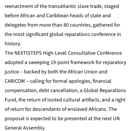
reenactment of the transatlantic slave trade, staged
before African and Caribbean heads of state and
delegates from more than 80 countries, gathered for
the most significant global reparations conference in
history.
The
NEXTISTEPS High-Level Consultative Conference
adopted a sweeping 19-point framework for reparatory
justice – backed by both the African Union and
CARICOM – calling for formal apologies, financial
compensation, debt cancellation, a Global Reparations
Fund, the return of looted cultural artifacts, and a right
of return for descendants of enslaved Africans. The
proposal is expected to be presented at the next UN
General Assembly.