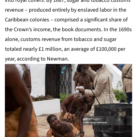
into royal coffers. By 1687, sugar and tobacco customs
revenue – produced entirely by enslaved labor in the
Caribbean colonies – comprised a significant share of
the Crown’s income, the book documents. In the 1690s
alone, customs revenue from tobacco and sugar
totaled nearly £1 million, an average of £100,000 per
year, according to Newman.