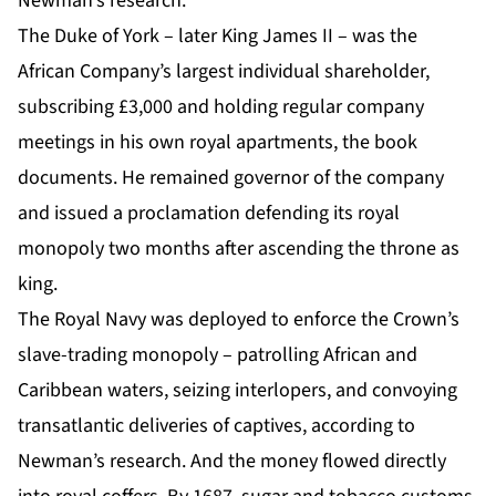
Newman’s research.
The Duke of York – later King James II – was the
African Company’s largest individual shareholder,
subscribing £3,000 and holding regular company
meetings in his own royal apartments, the book
documents. He remained governor of the company
and issued a proclamation defending its royal
monopoly two months after ascending the throne as
king.
The Royal Navy was deployed to enforce the Crown’s
slave-trading monopoly – patrolling African and
Caribbean waters, seizing interlopers, and convoying
transatlantic deliveries of captives, according to
Newman’s research. And the money flowed directly