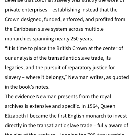
defense that colonial slavery was strictly the work of
private enterprises – establishing instead that the
Crown designed, funded, enforced, and profited from
the Caribbean slave system across multiple
monarchies spanning nearly 250 years.
“It is time to place the British Crown at the center of
our analysis of the transatlantic slave trade, its
legacies, and the pursuit of reparatory justice for
slavery – where it belongs,” Newman writes, as quoted
in the book’s notes.
The evidence Newman presents from the royal
archives is extensive and specific. In 1564, Queen
Elizabeth I became the first English monarch to invest
directly in the transatlantic slave trade – fully aware of