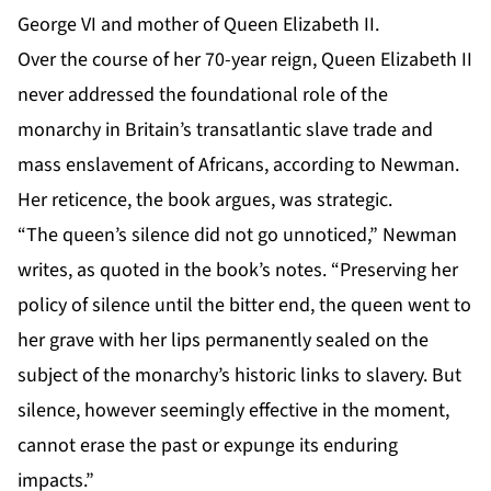
George VI and mother of Queen Elizabeth II.
Over the course of her 70-year reign, Queen Elizabeth II
never addressed the foundational role of the
monarchy in Britain’s transatlantic slave trade and
mass enslavement of Africans, according to Newman.
Her reticence, the book argues, was strategic.
“The queen’s silence did not go unnoticed,” Newman
writes, as quoted in the book’s notes. “Preserving her
policy of silence until the bitter end, the queen went to
her grave with her lips permanently sealed on the
subject of the monarchy’s historic links to slavery. But
silence, however seemingly effective in the moment,
cannot erase the past or expunge its enduring
impacts.”