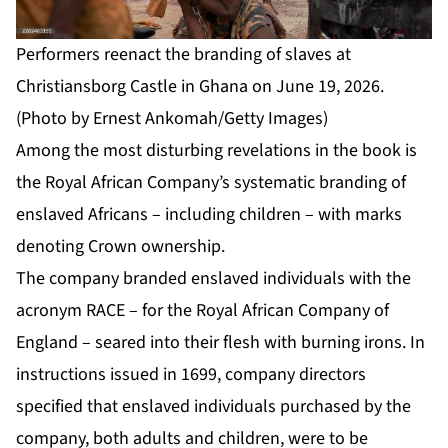
Performers reenact the branding of slaves at
Christiansborg Castle in Ghana on June 19, 2026.
(Photo by Ernest Ankomah/Getty Images)
Among the most disturbing revelations in the book is
the Royal African Company’s systematic branding of
enslaved Africans – including children – with marks
denoting Crown ownership.
The company branded enslaved individuals with the
acronym RACE – for the Royal African Company of
England – seared into their flesh with burning irons. In
instructions issued in 1699, company directors
specified that enslaved individuals purchased by the
company, both adults and children, were to be