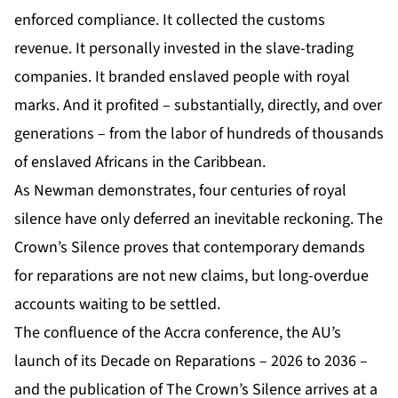
enforced compliance. It collected the customs
revenue. It personally invested in the slave-trading
companies. It branded enslaved people with royal
marks. And it profited – substantially, directly, and over
generations – from the labor of hundreds of thousands
of enslaved Africans in the Caribbean.
As Newman demonstrates, four centuries of royal
silence have only deferred an inevitable reckoning. The
Crown’s Silence proves that contemporary demands
for reparations are not new claims, but long-overdue
accounts waiting to be settled.
The confluence of the Accra conference, the AU’s
launch of its Decade on Reparations – 2026 to 2036 –
and the publication of The Crown’s Silence arrives at a