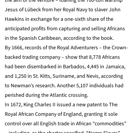
the aim of the venture – loaning the 700-ton warship
Jesus of Lübeck from her Royal Navy to slaver John
Hawkins in exchange for a one-sixth share of the
anticipated profits from capturing and selling Africans
in the Spanish Caribbean, according to the book.
By 1666, records of the Royal Adventurers – the Crown-
backed trading company – show that 8,778 Africans
had been disembarked in Barbados, 4,445 in Jamaica,
and 1,250 in St. Kitts, Suriname, and Nevis, according
to Newman’s research. Another 5,107 individuals had
perished during the Atlantic crossing.
In 1672, King Charles II issued a new patent to The
Royal African Company of England, granting it sole
control over all English trade in African “commodities”