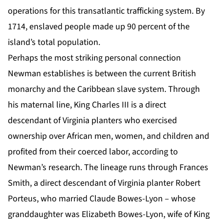
operations for this transatlantic trafficking system. By
1714, enslaved people made up 90 percent of the
island’s total population.
Perhaps the most striking personal connection
Newman establishes is between the current British
monarchy and the Caribbean slave system. Through
his maternal line, King Charles III is a direct
descendant of Virginia planters who exercised
ownership over African men, women, and children and
profited from their coerced labor, according to
Newman’s research. The lineage runs through Frances
Smith, a direct descendant of Virginia planter Robert
Porteus, who married Claude Bowes-Lyon – whose
granddaughter was Elizabeth Bowes-Lyon, wife of King