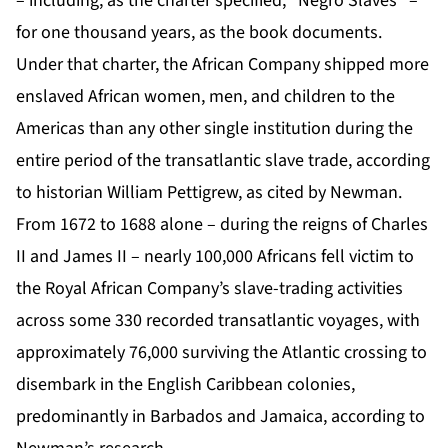
– including, as the charter specified, “Negro Slaves” –
for one thousand years, as the book documents.
Under that charter, the African Company shipped more
enslaved African women, men, and children to the
Americas than any other single institution during the
entire period of the transatlantic slave trade, according
to historian William Pettigrew, as cited by Newman.
From 1672 to 1688 alone – during the reigns of Charles
II and James II – nearly 100,000 Africans fell victim to
the Royal African Company’s slave-trading activities
across some 330 recorded transatlantic voyages, with
approximately 76,000 surviving the Atlantic crossing to
disembark in the English Caribbean colonies,
predominantly in Barbados and Jamaica, according to