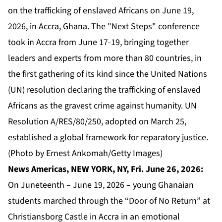
on the trafficking of enslaved Africans on June 19,
2026, in Accra, Ghana. The "Next Steps" conference
took in Accra from June 17-19, bringing together
leaders and experts from more than 80 countries, in
the first gathering of its kind since the United Nations
(UN) resolution declaring the trafficking of enslaved
Africans as the gravest crime against humanity. UN
Resolution A/RES/80/250, adopted on March 25,
established a global framework for reparatory justice.
(Photo by Ernest Ankomah/Getty Images)
News Americas, NEW YORK, NY, Fri. June 26, 2026:
On Juneteenth – June 19, 2026 – young Ghanaian
students marched through the “Door of No Return” at
Christiansborg Castle in Accra in an emotional