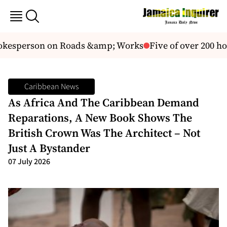
esperson on Roads &amp; Works
Five of over 200 hou
Caribbean News
As Africa And The Caribbean Demand
Reparations, A New Book Shows The
British Crown Was The Architect – Not
Just A Bystander
07 July 2026