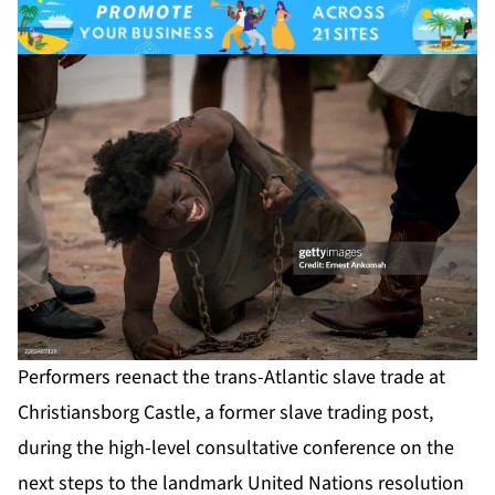
Performers reenact the trans-Atlantic slave trade at
Christiansborg Castle, a former slave trading post,
during the high-level consultative conference on the
next steps to the landmark United Nations resolution