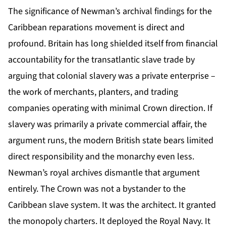
The significance of Newman’s archival findings for the
Caribbean reparations movement is direct and
profound. Britain has long shielded itself from financial
accountability for the transatlantic slave trade by
arguing that colonial slavery was a private enterprise –
the work of merchants, planters, and trading
companies operating with minimal Crown direction. If
slavery was primarily a private commercial affair, the
argument runs, the modern British state bears limited
direct responsibility and the monarchy even less.
Newman’s royal archives dismantle that argument
entirely. The Crown was not a bystander to the
Caribbean slave system. It was the architect. It granted
the monopoly charters. It deployed the Royal Navy. It