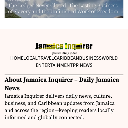
The Ledger Never Closed: The Lasting Business
of Slavery and the Unfinished Work of Freedom
HOME
LOCAL
TRAVEL
CARIBBEAN
BUSINESS
WORLD
ENTERTAINMENT
PR NEWS
About Jamaica Inquirer – Daily Jamaica
News
Jamaica Inquirer delivers daily news, culture,
business, and Caribbean updates from Jamaica
and across the region—keeping readers locally
informed and globally connected.