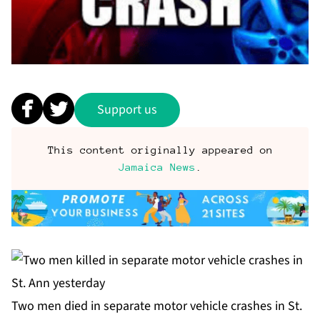
Support us
This content originally appeared on
Jamaica News
.
Two men died in separate motor vehicle crashes in St.