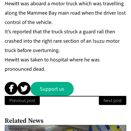
Hewitt was aboard a motor truck which was travelling
along the Mammee Bay main road when the driver lost
control of the vehicle.
It’s reported that the truck struck a guard rail then
crashed into the right rare section of an Isuzu motor
truck before overturning.
Hewitt was taken to hospital where he was
pronounced dead.
Support us
Previous post
Next post
Related News