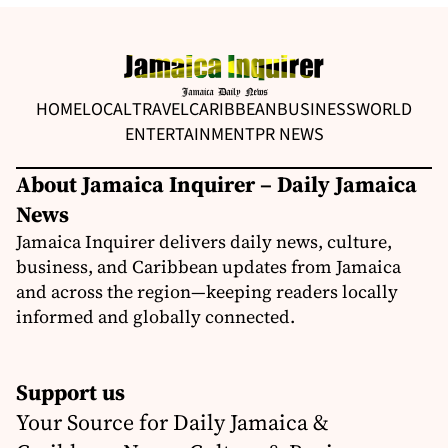
HOME
LOCAL
TRAVEL
CARIBBEAN
BUSINESS
WORLD
ENTERTAINMENT
PR NEWS
About Jamaica Inquirer – Daily Jamaica
News
Jamaica Inquirer delivers daily news, culture,
business, and Caribbean updates from Jamaica
and across the region—keeping readers locally
informed and globally connected.
Support us
Your Source for Daily Jamaica &