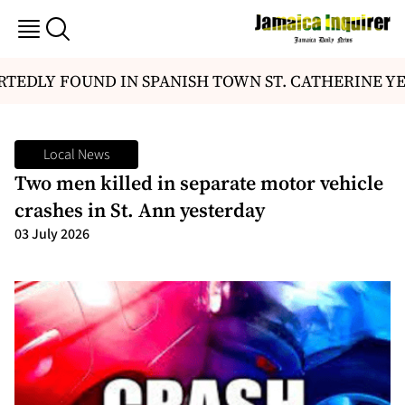
TEDLY FOUND IN SPANISH TOWN ST. CATHERINE YE
Local News
Two men killed in separate motor vehicle
crashes in St. Ann yesterday
03 July 2026