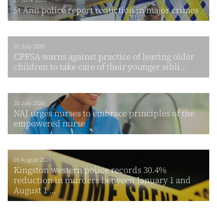
27 June 2026
St Ann police report reduction in major crimes
02 July 2026
CPFSA warns against practice of leaving older
children to take care of their younger sibli...
20 July 2026
NAJ urges nurses to embrace principles of the
empowered nurse
03 August 2026
Kingston western police records 30.4%
reduction in murders between January 1 and
August 1 ...