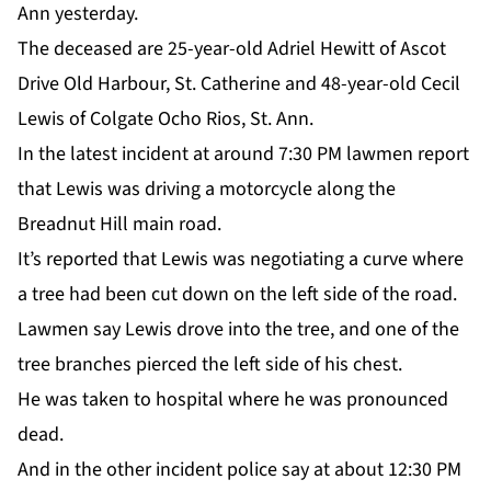
Ann yesterday.
The deceased are 25-year-old Adriel Hewitt of Ascot
Drive Old Harbour, St. Catherine and 48-year-old Cecil
Lewis of Colgate Ocho Rios, St. Ann.
In the latest incident at around 7:30 PM lawmen report
that Lewis was driving a motorcycle along the
Breadnut Hill main road.
It’s reported that Lewis was negotiating a curve where
a tree had been cut down on the left side of the road.
Lawmen say Lewis drove into the tree, and one of the
tree branches pierced the left side of his chest.
He was taken to hospital where he was pronounced
dead.
And in the other incident police say at about 12:30 PM