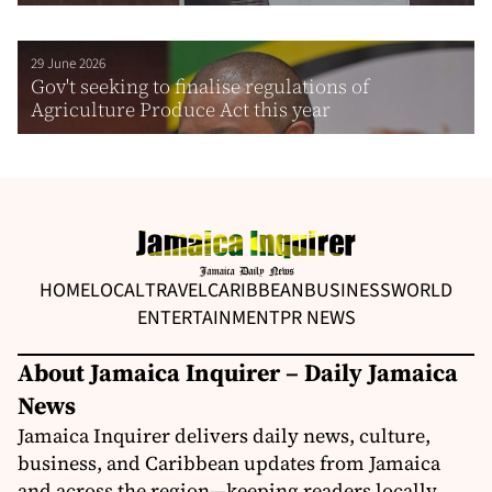
29 June 2026
Gov't seeking to finalise regulations of
Agriculture Produce Act this year
HOME
LOCAL
TRAVEL
CARIBBEAN
BUSINESS
WORLD
ENTERTAINMENT
PR NEWS
About Jamaica Inquirer – Daily Jamaica
News
Jamaica Inquirer delivers daily news, culture,
business, and Caribbean updates from Jamaica
and across the region—keeping readers locally