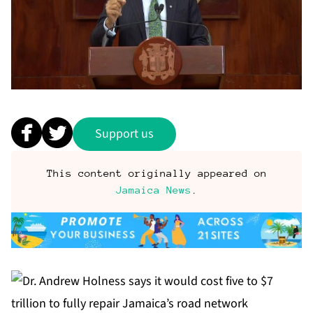
Support us
This content originally appeared on
Jamaica News
.