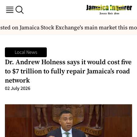
isted on Jamaica Stock Exchange's main market this mo
Local News
Dr. Andrew Holness says it would cost five
to $7 trillion to fully repair Jamaica’s road
network
02 July 2026