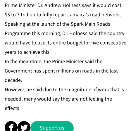
Prime Minister Dr. Andrew Holness says it would cost
$5 to 7 trillion to fully repair Jamaica’s road network.
Speaking at the launch of the Spark Main Roads
Programme this morning, Dr. Holness said the country
would have to use its entire budget for five consecutive
years to achieve this.
In the meantime, the Prime Minister said the
Government has spent millions on roads in the last
decade.
However, he said due to the magnitude of work that is
needed, many would say they are not feeling the
effects.
Support us