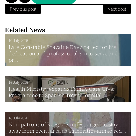
Previous post
Next post
Related News
10 July 2026
Late Constable Shavaine Davy hailed for his
dedication and professionalism to serve and
pr...
16 July 2026
Health Ministry expands Family Care Giver
Programme to Spanish Town Hospital
18 July 2026
Non-patrons of Reggae Sumfest urged to stay
away from event area as authorities aim to red...