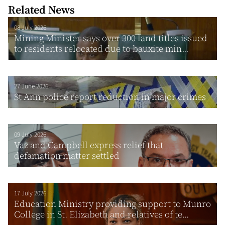
Related News
08 July 2026
Mining Minister says over 300 land titles issued
to residents relocated due to bauxite min...
27 June 2026
St Ann police report reduction in major crimes
09 July 2026
Vaz and Campbell express relief that
defamation matter settled
17 July 2026
Education Ministry providing support to Munro
College in St. Elizabeth and relatives of te...