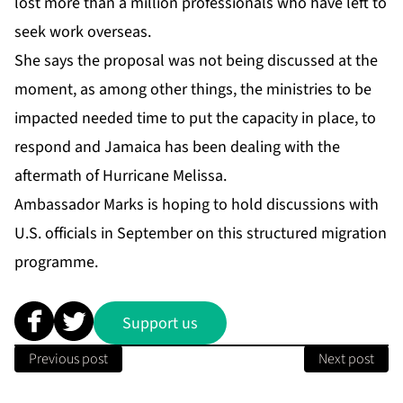
lost more than a million professionals who have left to
seek work overseas.
She says the proposal was not being discussed at the
moment, as among other things, the ministries to be
impacted needed time to put the capacity in place, to
respond and Jamaica has been dealing with the
aftermath of Hurricane Melissa.
Ambassador Marks is hoping to hold discussions with
U.S. officials in September on this structured migration
programme.
Support us
Previous post
Next post