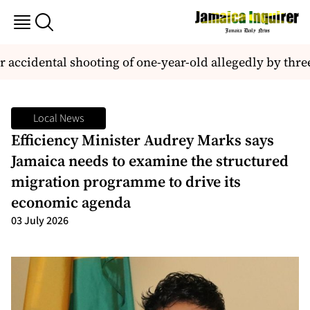
 accidental shooting of one-year-old allegedly by three
Local News
Efficiency Minister Audrey Marks says
Jamaica needs to examine the structured
migration programme to drive its
economic agenda
03 July 2026