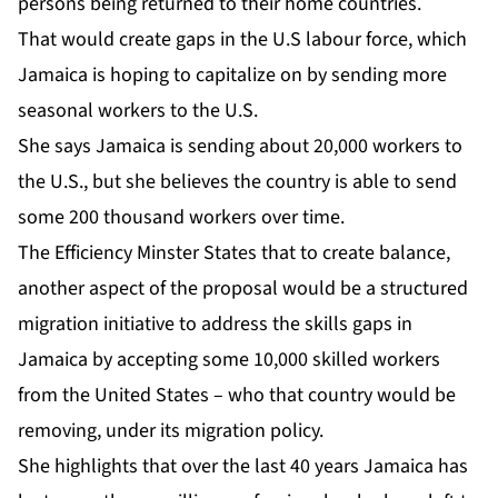
persons being returned to their home countries.
That would create gaps in the U.S labour force, which
Jamaica is hoping to capitalize on by sending more
seasonal workers to the U.S.
She says Jamaica is sending about 20,000 workers to
the U.S., but she believes the country is able to send
some 200 thousand workers over time.
The Efficiency Minster States that to create balance,
another aspect of the proposal would be a structured
migration initiative to address the skills gaps in
Jamaica by accepting some 10,000 skilled workers
from the United States – who that country would be
removing, under its migration policy.
She highlights that over the last 40 years Jamaica has