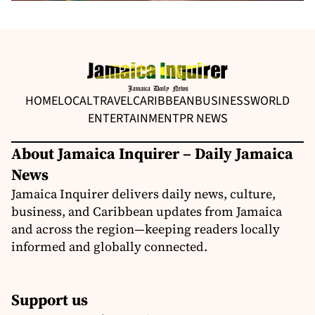
HOME
LOCAL
TRAVEL
CARIBBEAN
BUSINESS
WORLD
ENTERTAINMENT
PR NEWS
About Jamaica Inquirer – Daily Jamaica
News
Jamaica Inquirer delivers daily news, culture,
business, and Caribbean updates from Jamaica
and across the region—keeping readers locally
informed and globally connected.
Support us