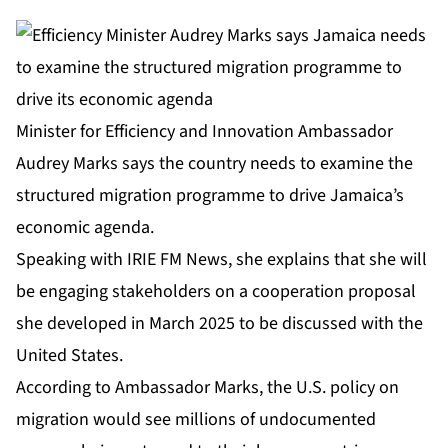
Minister for Efficiency and Innovation Ambassador
Audrey Marks says the country needs to examine the
structured migration programme to drive Jamaica’s
economic agenda.
Speaking with IRIE FM News, she explains that she will
be engaging stakeholders on a cooperation proposal
she developed in March 2025 to be discussed with the
United States.
According to Ambassador Marks, the U.S. policy on
migration would see millions of undocumented