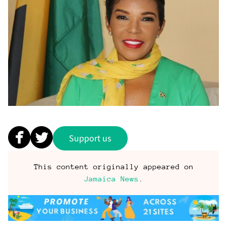
Support us
This content originally appeared on
Jamaica News
.