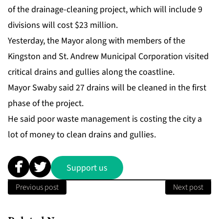
of the drainage-cleaning project, which will include 9
divisions will cost $23 million.
Yesterday, the Mayor along with members of the
Kingston and St. Andrew Municipal Corporation visited
critical drains and gullies along the coastline.
Mayor Swaby said 27 drains will be cleaned in the first
phase of the project.
He said poor waste management is costing the city a
lot of money to clean drains and gullies.
Support us
Previous post
Next post