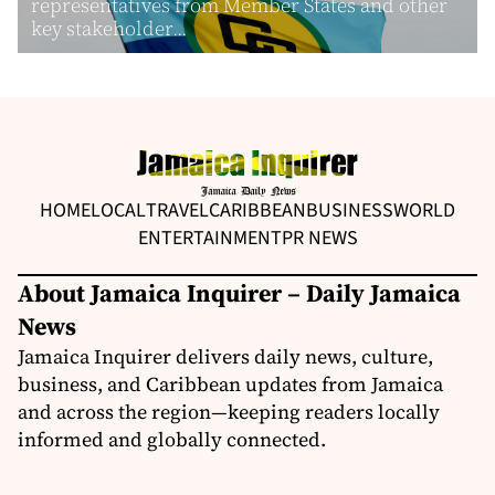
representatives from Member States and other
key stakeholder...
HOME
LOCAL
TRAVEL
CARIBBEAN
BUSINESS
WORLD
ENTERTAINMENT
PR NEWS
About Jamaica Inquirer – Daily Jamaica
News
Jamaica Inquirer delivers daily news, culture,
business, and Caribbean updates from Jamaica
and across the region—keeping readers locally
informed and globally connected.