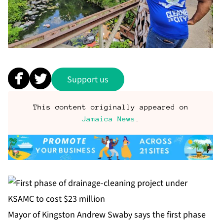
Support us
This content originally appeared on
Jamaica News
.
Mayor of Kingston Andrew Swaby says the first phase