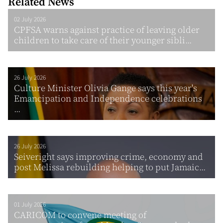
Related News
02 July 2026
CPFSA warns against practice of leaving older
children to take care of their younger sibli...
26 July 2026
Culture Minister Olivia Gange says this year's
Emancipation and Independence celebrations
...
26 July 2026
Seiveright says improving crime, economy and
post Melissa rebuilding helping to put Jamaic...
01 July 2026
CARICOM to convene meeting of