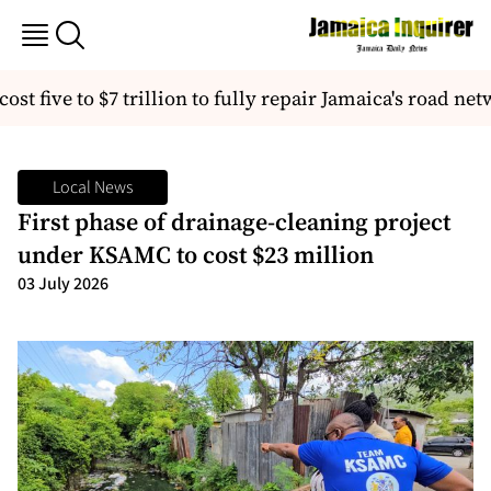
st five to $7 trillion to fully repair Jamaica's road net
Local News
First phase of drainage-cleaning project
under KSAMC to cost $23 million
03 July 2026