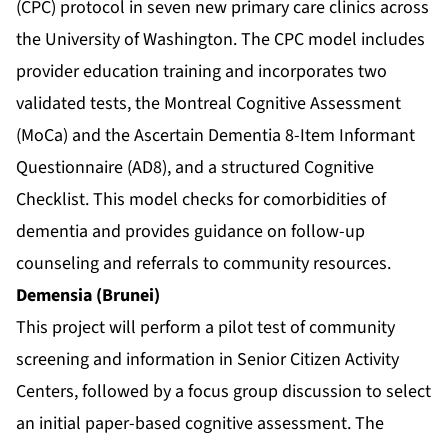
(CPC) protocol in seven new primary care clinics across
the University of Washington. The CPC model includes
provider education training and incorporates two
validated tests, the Montreal Cognitive Assessment
(MoCa) and the Ascertain Dementia 8-Item Informant
Questionnaire (AD8), and a structured Cognitive
Checklist. This model checks for comorbidities of
dementia and provides guidance on follow-up
counseling and referrals to community resources.
Demensia (Brunei)
This project will perform a pilot test of community
screening and information in Senior Citizen Activity
Centers, followed by a focus group discussion to select
an initial paper-based cognitive assessment. The