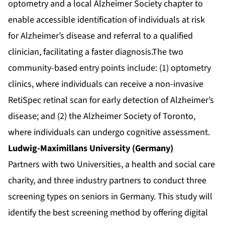
optometry and a local Alzheimer Society chapter to
enable accessible identification of individuals at risk
for Alzheimer’s disease and referral to a qualified
clinician, facilitating a faster diagnosis.The two
community-based entry points include: (1) optometry
clinics, where individuals can receive a non-invasive
RetiSpec retinal scan for early detection of Alzheimer’s
disease; and (2) the Alzheimer Society of Toronto,
where individuals can undergo cognitive assessment.
Ludwig-Maximillans University (Germany)
Partners with two Universities, a health and social care
charity, and three industry partners to conduct three
screening types on seniors in Germany. This study will
identify the best screening method by offering digital