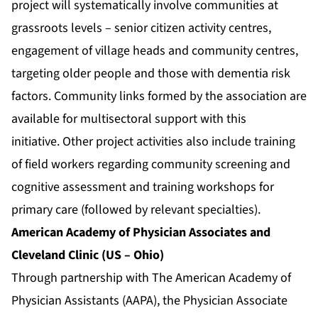
project will systematically involve communities at
grassroots levels – senior citizen activity centres,
engagement of village heads and community centres,
targeting older people and those with dementia risk
factors. Community links formed by the association are
available for multisectoral support with this
initiative. Other project activities also include training
of field workers regarding community screening and
cognitive assessment and training workshops for
primary care (followed by relevant specialties).
American Academy of Physician Associates and
Cleveland Clinic (US – Ohio)
Through partnership with The American Academy of
Physician Assistants (AAPA), the Physician Associate