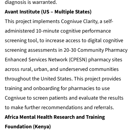
diagnosis is warranted.
Avant Institute (US – Multiple States)
This project implements Cognivue Clarity, a self-
administered 10-minute cognitive performance
screening tool, to increase access to digital cognitive
screening assessments in 20-30 Community Pharmacy
Enhanced Services Network (CPESN) pharmacy sites
across rural, urban, and underserved communities
throughout the United States. This project provides
training and onboarding for pharmacies to use
Cognivue to screen patients and evaluate the results
to make further recommendations and referrals.
Africa Mental Health Research and Training
Foundation (Kenya)