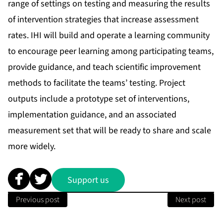
range of settings on testing and measuring the results
of intervention strategies that increase assessment
rates. IHI will build and operate a learning community
to encourage peer learning among participating teams,
provide guidance, and teach scientific improvement
methods to facilitate the teams’ testing. Project
outputs include a prototype set of interventions,
implementation guidance, and an associated
measurement set that will be ready to share and scale
more widely.
Support us
Previous post
Next post