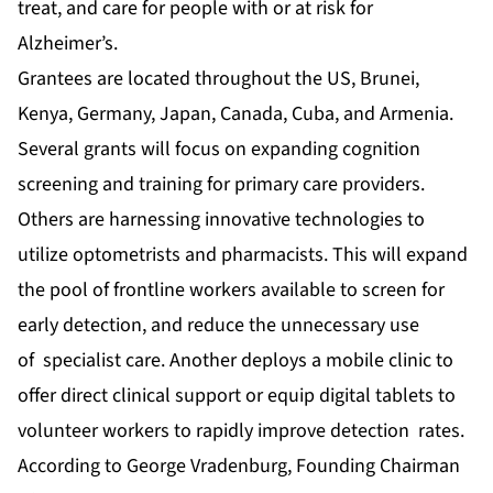
treat, and care for people with or at risk for
Alzheimer’s.
Grantees are located throughout the US, Brunei,
Kenya, Germany, Japan, Canada, Cuba, and Armenia.
Several grants will focus on expanding cognition
screening and training for primary care providers.
Others are harnessing innovative technologies to
utilize optometrists and pharmacists. This will expand
the pool of frontline workers available to screen for
early detection, and reduce the unnecessary use
of specialist care. Another deploys a mobile clinic to
offer direct clinical support or equip digital tablets to
volunteer workers to rapidly improve detection rates.
According to George Vradenburg, Founding Chairman