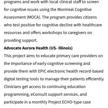
programs and work with local clinical staff to screen
for cognitive issues using the Montreal Cognitive
Assessment (MOCA). The program provides citizens
who test positive for cognitive decline with healthcare
resources and offers workshops to caregivers on
providing support.
Advocate Aurora Health (US- Illinois)
This project aims to educate primary care providers on
the importance of early cognitive screening and
provide them with EPIC electronic health record-based
digital testing tools to manage their patients efficiently.
Clinicians get access to continuing education
programming, eConsult support services, and
participate in a monthly Project ECHO-type case