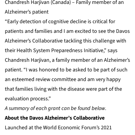
Chandresh Harjivan (Canada) – Family member of an
Alzheimer’s patient
“Early detection of cognitive decline is critical for
patients and families and I am excited to see the Davos
Alzheimer’s Collaborative tackling this challenge with
their Health System Preparedness Initiative,” says
Chandresh Harjivan, a family member of an Alzheimer’s
patient. “I was honored to be asked to be part of such
an esteemed review committee and am very happy
that families living with the disease were part of the
evaluation process.”
A summary of each grant can be found below.
About
the Davos Alzheimer’s Collaborative
Launched at the World Economic Forum’s 2021