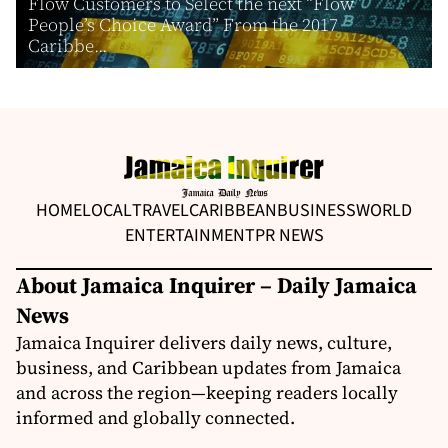
Flow Customers to Select the next “Flow
People’s Choice Award” From the 2017
Caribbe...
HOME
LOCAL
TRAVEL
CARIBBEAN
BUSINESS
WORLD
ENTERTAINMENT
PR NEWS
About Jamaica Inquirer – Daily Jamaica
News
Jamaica Inquirer delivers daily news, culture,
business, and Caribbean updates from Jamaica
and across the region—keeping readers locally
informed and globally connected.