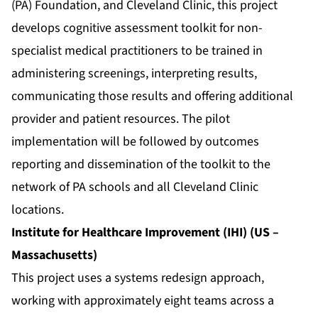
(PA) Foundation, and Cleveland Clinic, this project
develops cognitive assessment toolkit for non-
specialist medical practitioners to be trained in
administering screenings, interpreting results,
communicating those results and offering additional
provider and patient resources. The pilot
implementation will be followed by outcomes
reporting and dissemination of the toolkit to the
network of PA schools and all Cleveland Clinic
locations.
Institute for Healthcare Improvement (IHI) (US –
Massachusetts)
This project uses a systems redesign approach,
working with approximately eight teams across a