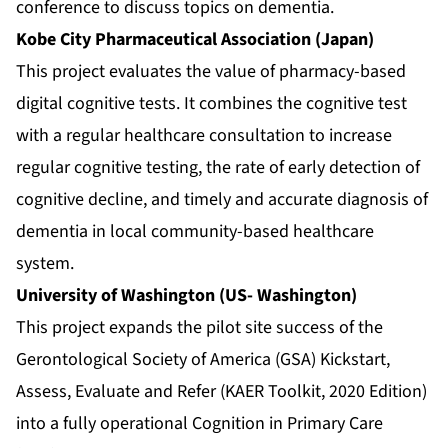
conference to discuss topics on dementia.
Kobe City Pharmaceutical Association (Japan)
This project evaluates the value of pharmacy-based
digital cognitive tests. It combines the cognitive test
with a regular healthcare consultation to increase
regular cognitive testing, the rate of early detection of
cognitive decline, and timely and accurate diagnosis of
dementia in local community-based healthcare
system.
University of Washington (US- Washington)
This project expands the pilot site success of the
Gerontological Society of America (GSA) Kickstart,
Assess, Evaluate and Refer (KAER Toolkit, 2020 Edition)
into a fully operational Cognition in Primary Care