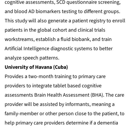
cognitive assessments, SCD questionnaire screening,
and blood AD biomarkers testing to different groups.
This study will also generate a patient registry to enroll
patients in the global cohort and clinical trials
workstreams, establish a fluid biobank, and train
Artificial Intelligence diagnostic systems to better
analyze speech patterns.
University of Havana (Cuba)
Provides a two-month training to primary care
providers to integrate tablet based cognitive
assessments Brain Health Assessment (BHA). The care
provider will be assisted by informants, meaning a
family-member or other person close to the patient, to
help primary care providers determine if a dementia