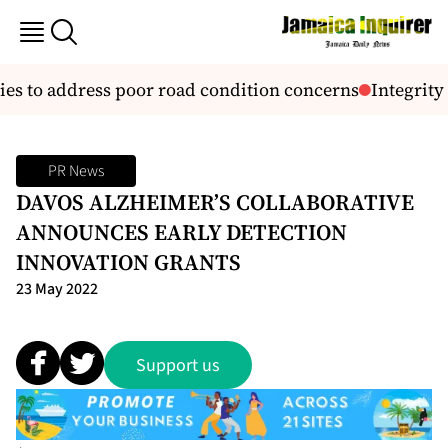
es to address poor road condition concerns
Integrity C
PR News
DAVOS ALZHEIMER’S COLLABORATIVE
ANNOUNCES EARLY DETECTION
INNOVATION GRANTS
23 May 2022
Support us