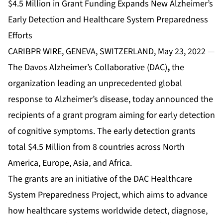
$4.5 Million in Grant Funding Expands New Alzheimer’s
Early Detection and Healthcare System Preparedness
Efforts
CARIBPR WIRE, GENEVA, SWITZERLAND, May 23, 2022 —
The
Davos Alzheimer’s Collaborative
(DAC)
,
the
organization leading an unprecedented global
response to Alzheimer’s disease, today announced the
recipients of a grant program aiming for early detection
of cognitive symptoms. The early detection grants
total $4.5 Million from 8 countries across North
America, Europe, Asia, and Africa.
The grants are an initiative of the DAC Healthcare
System Preparedness Project, which aims to advance
how healthcare systems worldwide detect, diagnose,