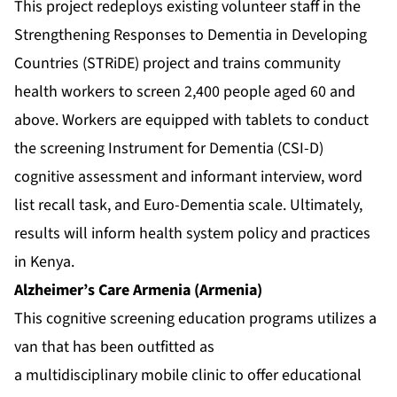
This project redeploys existing volunteer staff in the
Strengthening Responses to Dementia in Developing
Countries (STRiDE) project and trains community
health workers to screen 2,400 people aged 60 and
above. Workers are equipped with tablets to conduct
the screening Instrument for Dementia (CSI-D)
cognitive assessment and informant interview, word
list recall task, and Euro-Dementia scale. Ultimately,
results will inform health system policy and practices
in Kenya.
Alzheimer’s Care Armenia (Armenia)
This cognitive screening education programs utilizes a
van that has been outfitted as
a multidisciplinary mobile clinic to offer educational