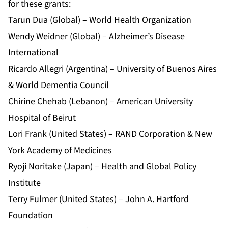
for these grants:
Tarun Dua (Global) – World Health Organization
Wendy Weidner (Global) – Alzheimer’s Disease
International
Ricardo Allegri (Argentina) – University of Buenos Aires
& World Dementia Council
Chirine Chehab (Lebanon) – American University
Hospital of Beirut
Lori Frank (United States) – RAND Corporation & New
York Academy of Medicines
Ryoji Noritake (Japan) – Health and Global Policy
Institute
Terry Fulmer (United States) – John A. Hartford
Foundation