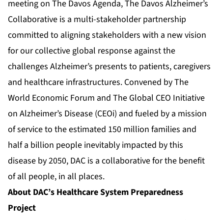
meeting on The Davos Agenda, The Davos Alzheimer’s
Collaborative is a multi-stakeholder partnership
committed to aligning stakeholders with a new vision
for our collective global response against the
challenges Alzheimer’s presents to patients, caregivers
and healthcare infrastructures. Convened by The
World Economic Forum and The Global CEO Initiative
on Alzheimer’s Disease (CEOi) and fueled by a mission
of service to the estimated 150 million families and
half a billion people inevitably impacted by this
disease by 2050, DAC is a collaborative for the benefit
of all people, in all places.
About DAC’s Healthcare System Preparedness
Project