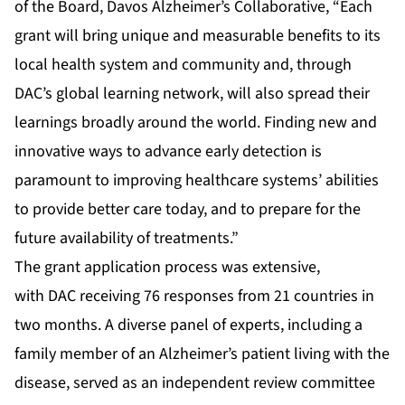
of the Board, Davos Alzheimer’s Collaborative, “Each
grant will bring unique and measurable benefits to its
local health system and community and, through
DAC’s global learning network, will also spread their
learnings broadly around the world. Finding new and
innovative ways to advance early detection is
paramount to improving healthcare systems’ abilities
to provide better care today, and to prepare for the
future availability of treatments.”
The grant application process was extensive,
with DAC receiving 76 responses from 21 countries in
two months. A diverse panel of experts, including a
family member of an Alzheimer’s patient living with the
disease, served as an independent review committee