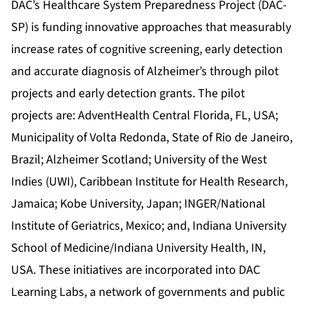
DAC’s Healthcare System Preparedness Project (DAC-
SP) is funding innovative approaches that measurably
increase rates of cognitive screening, early detection
and accurate diagnosis of Alzheimer’s through pilot
projects and early detection grants. The pilot
projects are: AdventHealth Central Florida, FL, USA;
Municipality of Volta Redonda, State of Rio de Janeiro,
Brazil; Alzheimer Scotland; University of the West
Indies (UWI), Caribbean Institute for Health Research,
Jamaica; Kobe University, Japan; INGER/National
Institute of Geriatrics, Mexico; and, Indiana University
School of Medicine/Indiana University Health, IN,
USA. These initiatives are incorporated into DAC
Learning Labs, a network of governments and public