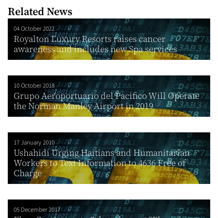
Related News
04 October 2022
Royalton Luxury Resorts raises cancer
awareness and includes new Spa services
10 October 2018
Grupo Aeroportuario del Pacifico Will Operate
the Norman Manley Airport in 2019
17 January 2010
Ushahidi Urging Haitians and Humanitarian
Workers to Text Information to 4636 Free of
Charge
05 December 2017