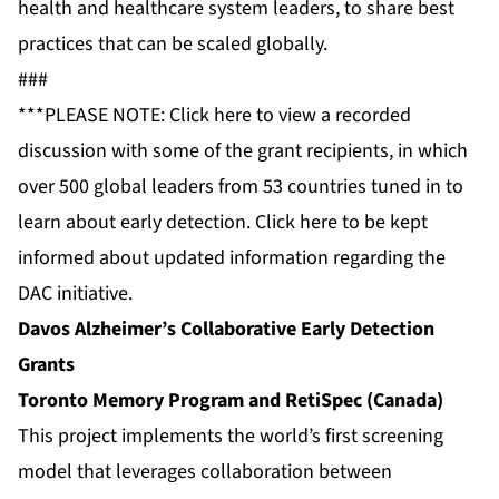
health and healthcare system leaders, to share best
practices that can be scaled globally.
###
***PLEASE NOTE: Click
here
to view a recorded
discussion with some of the grant recipients, in which
over 500 global leaders from 53 countries tuned in to
learn about early detection. Click
here
to be kept
informed about updated information regarding the
DAC initiative.
Davos Alzheimer’s Collaborative Early Detection
Grants
Toronto Memory Program and RetiSpec (Canada)
This project implements the world’s first screening
model that leverages collaboration between