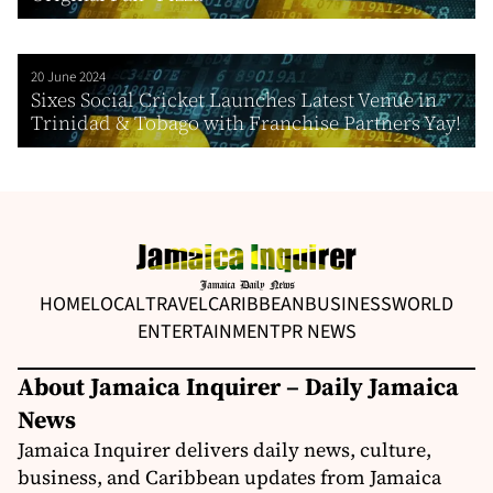
20 June 2024
Sixes Social Cricket Launches Latest Venue in
Trinidad & Tobago with Franchise Partners Yay!
HOME
LOCAL
TRAVEL
CARIBBEAN
BUSINESS
WORLD
ENTERTAINMENT
PR NEWS
About Jamaica Inquirer – Daily Jamaica
News
Jamaica Inquirer delivers daily news, culture,
business, and Caribbean updates from Jamaica