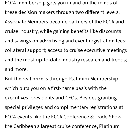
FCCA membership gets you in and on the minds of
these decision makers through two different levels.
Associate Members become partners of the FCCA and
cruise industry, while gaining benefits like discounts
and savings on advertising and event registration fees;
collateral support; access to cruise executive meetings
and the most up-to-date industry research and trends;
and more.
But the real prize is through Platinum Membership,
which puts you on a first-name basis with the
executives, presidents and CEOs. Besides granting
special privileges and complimentary registrations at
FCCA events like the FCCA Conference & Trade Show,
the Caribbean’s largest cruise conference, Platinum