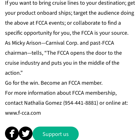
If you want to bring cruise lines to your destination; get
your product onboard ships; target the audience doing
the above at FCCA events; or collaborate to find a
specific opportunity for you, the FCCA is your source.
As Micky Arison—Carnival Corp. and past-FCCA
chairman—tells, “The FCCA opens the door to the
cruise industry and puts you in the middle of the
action.”
Go for the win. Become an FCCA member.
For more information about FCCA membership,
contact Nathalia Gomez (954-441-8881) or online at:
www.f-cca.com
Support us