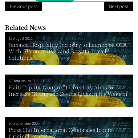
Previous post
Next post
Related News
18 August 2011
Jamaica Hospitality Industry to Launch an OTA
With Glamour DMC and Regatta Travel
Solutions
18 January 2010
Haiti Top 100 Nonprofit Directory Aims to
Increase Giving and Saving Lives in the Wake of
...
30 September 2020
Pizza Hut International Celebrates Iconic
Original Pan® Pizza