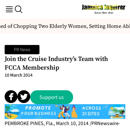
 of Chopping Two Elderly Women, Setting Home Ablaz
PR News
Join the Cruise Industry’s Team with
FCCA Membership
10 March 2014
Support us
PEMBROKE PINES, Fla., March 10, 2014 /PRNewswire-