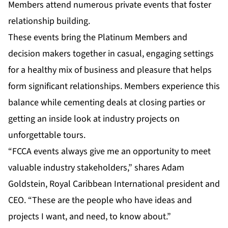
Members attend numerous private events that foster
relationship building.
These events bring the Platinum Members and
decision makers together in casual, engaging settings
for a healthy mix of business and pleasure that helps
form significant relationships. Members experience this
balance while cementing deals at closing parties or
getting an inside look at industry projects on
unforgettable tours.
“FCCA events always give me an opportunity to meet
valuable industry stakeholders,” shares Adam
Goldstein, Royal Caribbean International president and
CEO. “These are the people who have ideas and
projects I want, and need, to know about.”