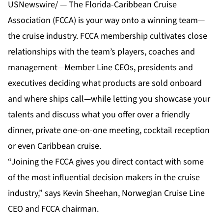
USNewswire/ — The Florida-Caribbean Cruise
Association (FCCA) is your way onto a winning team—
the cruise industry. FCCA membership cultivates close
relationships with the team’s players, coaches and
management—Member Line CEOs, presidents and
executives deciding what products are sold onboard
and where ships call—while letting you showcase your
talents and discuss what you offer over a friendly
dinner, private one-on-one meeting, cocktail reception
or even Caribbean cruise.
“Joining the FCCA gives you direct contact with some
of the most influential decision makers in the cruise
industry,” says Kevin Sheehan, Norwegian Cruise Line
CEO and FCCA chairman.